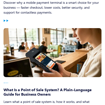
Discover why a mobile payment terminal is a smart choice for your
business — faster checkout, lower costs, better security, and
support for contactless payments.
2026-06-03
What Is a Point of Sale System? A Plain-Language
Guide for Business Owners
Learn what a point of sale system is, how it works, and what