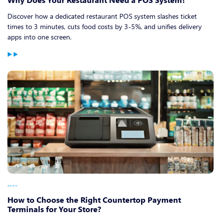
Discover how a dedicated restaurant POS system slashes ticket
times to 3 minutes, cuts food costs by 3-5%, and unifies delivery
apps into one screen.
2026-06-04
How to Choose the Right Countertop Payment
Terminals for Your Store?