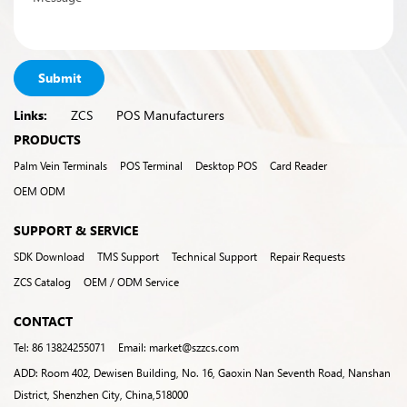
Submit
Links:
ZCS
POS Manufacturers
PRODUCTS
Palm Vein Terminals
POS Terminal
Desktop POS
Card Reader
OEM ODM
SUPPORT & SERVICE
SDK Download
TMS Support
Technical Support
Repair Requests
ZCS Catalog
OEM / ODM Service
CONTACT
Tel: 86 13824255071
Email: market@szzcs.com
ADD: Room 402, Dewisen Building, No. 16, Gaoxin Nan Seventh Road, Nanshan
District, Shenzhen City, China,518000