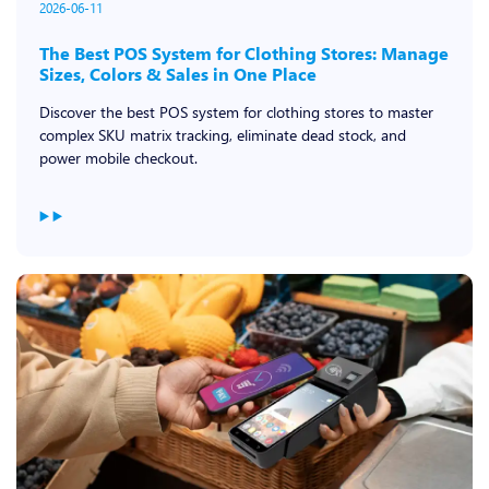
2026-06-11
The Best POS System for Clothing Stores: Manage
Sizes, Colors & Sales in One Place
Discover the best POS system for clothing stores to master
complex SKU matrix tracking, eliminate dead stock, and
power mobile checkout.