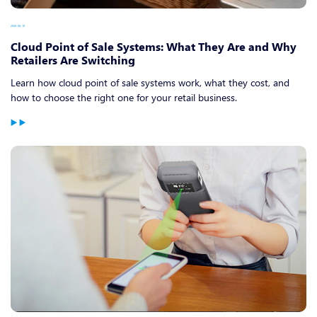
2026-06-10
Cloud Point of Sale Systems: What They Are and Why
Retailers Are Switching
Learn how cloud point of sale systems work, what they cost, and
how to choose the right one for your retail business.