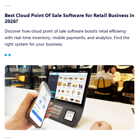
2026-06-08
Best Cloud Point Of Sale Software for Retail Business in
2026?
Discover how cloud point of sale software boosts retail efficiency
with real-time inventory, mobile payments, and analytics. Find the
right system for your business.
2026-06-08