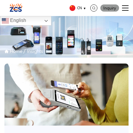
Inquiry
CN
English
/
Home
Insights