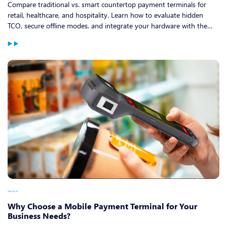
Compare traditional vs. smart countertop payment terminals for
retail, healthcare, and hospitality. Learn how to evaluate hidden
TCO, secure offline modes, and integrate your hardware with the
best restaurant point of sale system.
2026-06-03
Why Choose a Mobile Payment Terminal for Your
Business Needs?