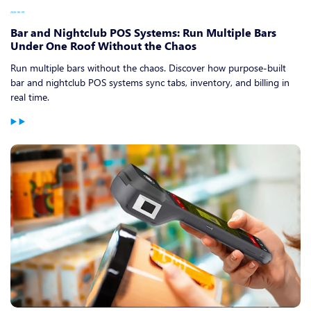
2026-06-09
Bar and Nightclub POS Systems: Run Multiple Bars
Under One Roof Without the Chaos
Run multiple bars without the chaos. Discover how purpose-built
bar and nightclub POS systems sync tabs, inventory, and billing in
real time.