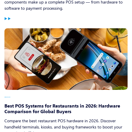
components make up a complete POS setup — from hardware to
software to payment processing.
2026-06-02
Best POS Systems for Restaurants in 2026: Hardware
Comparison for Global Buyers
Compare the best restaurant POS hardware in 2026. Discover
handheld terminals, kiosks, and buying frameworks to boost your