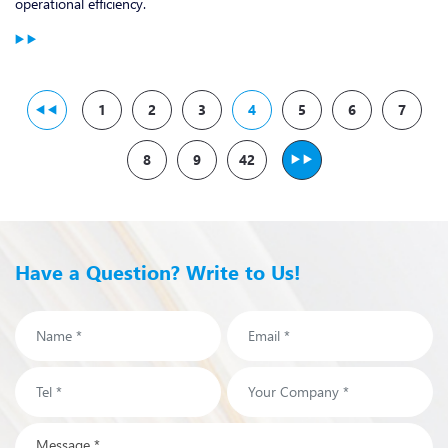
operational efficiency.
1
2
3
4
5
6
7
8
9
42
Have a Question? Write to Us!