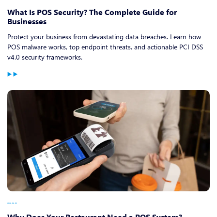
What Is POS Security? The Complete Guide for
Businesses
Protect your business from devastating data breaches. Learn how
POS malware works, top endpoint threats, and actionable PCI DSS
v4.0 security frameworks.
2026-06-05
Why Does Your Restaurant Need a POS System?