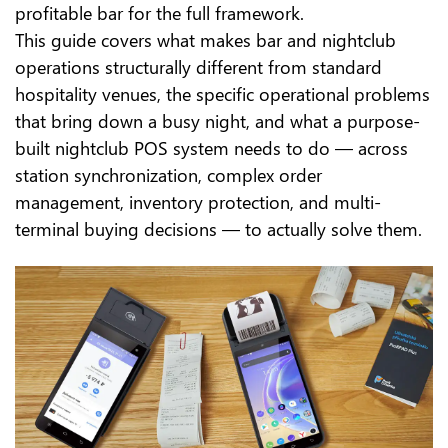
profitable bar for the full framework.
This guide covers what makes bar and nightclub
operations structurally different from standard
hospitality venues, the specific operational problems
that bring down a busy night, and what a purpose-
built nightclub POS system needs to do — across
station synchronization, complex order
management, inventory protection, and multi-
terminal buying decisions — to actually solve them.