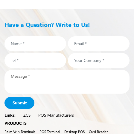
Have a Question? Write to Us!
Submit
Links:
ZCS
POS Manufacturers
PRODUCTS
Palm Vein Terminals
POS Terminal
Desktop POS
Card Reader