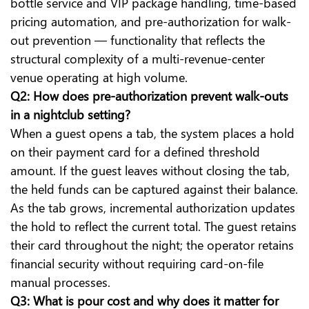
bottle service and VIP package handling, time-based
pricing automation, and pre-authorization for walk-
out prevention — functionality that reflects the
structural complexity of a multi-revenue-center
venue operating at high volume.
Q2: How does pre-authorization prevent walk-outs
in a nightclub setting?
When a guest opens a tab, the system places a hold
on their payment card for a defined threshold
amount. If the guest leaves without closing the tab,
the held funds can be captured against their balance.
As the tab grows, incremental authorization updates
the hold to reflect the current total. The guest retains
their card throughout the night; the operator retains
financial security without requiring card-on-file
manual processes.
Q3: What is pour cost and why does it matter for