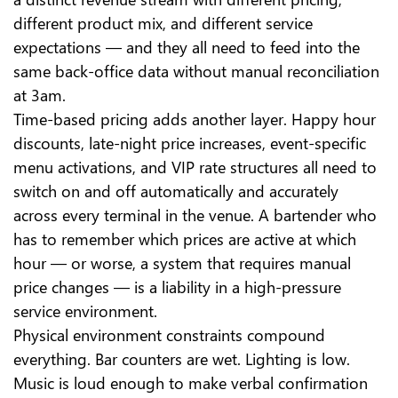
different product mix, and different service
expectations — and they all need to feed into the
same back-office data without manual reconciliation
at 3am.
Time-based pricing adds another layer. Happy hour
discounts, late-night price increases, event-specific
menu activations, and VIP rate structures all need to
switch on and off automatically and accurately
across every terminal in the venue. A bartender who
has to remember which prices are active at which
hour — or worse, a system that requires manual
price changes — is a liability in a high-pressure
service environment.
Physical environment constraints compound
everything. Bar counters are wet. Lighting is low.
Music is loud enough to make verbal confirmation