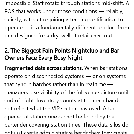
impossible. Staff rotate through stations mid-shift. A
POS that works under those conditions — reliably,
quickly, without requiring a training certification to
operate — is a fundamentally different product from
one designed for a dry, well-lit retail checkout.
2. The Biggest Pain Points Nightclub and Bar
Owners Face Every Busy Night
Fragmented data across stations.
When bar stations
operate on disconnected systems — or on systems
that sync in batches rather than in real time —
managers lose visibility of the full venue picture until
end of night. Inventory counts at the main bar do
not reflect what the VIP section has used. A tab
opened at station one cannot be found by the
bartender covering station three. These data silos do
not just create administrative headaches; they create