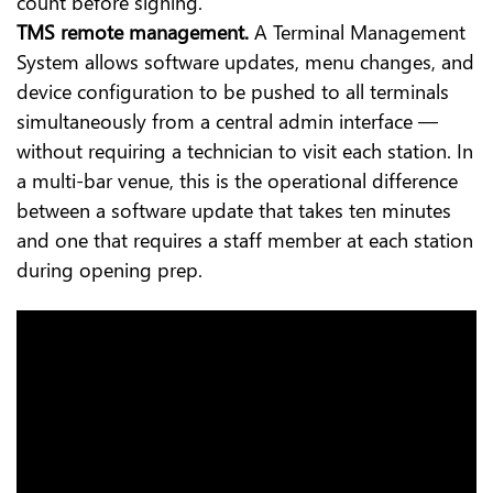
count before signing.
TMS remote management.
A Terminal Management
System allows software updates, menu changes, and
device configuration to be pushed to all terminals
simultaneously from a central admin interface —
without requiring a technician to visit each station. In
a multi-bar venue, this is the operational difference
between a software update that takes ten minutes
and one that requires a staff member at each station
during opening prep.