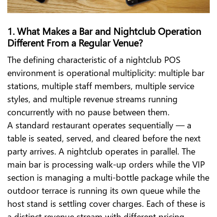
1. What Makes a Bar and Nightclub Operation
Different From a Regular Venue?
The defining characteristic of a nightclub POS
environment is operational multiplicity: multiple bar
stations, multiple staff members, multiple service
styles, and multiple revenue streams running
concurrently with no pause between them.
A standard restaurant operates sequentially — a
table is seated, served, and cleared before the next
party arrives. A nightclub operates in parallel. The
main bar is processing walk-up orders while the VIP
section is managing a multi-bottle package while the
outdoor terrace is running its own queue while the
host stand is settling cover charges. Each of these is
a distinct revenue stream with different pricing,