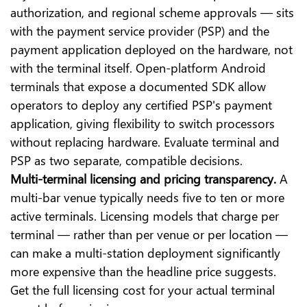
authorization, and regional scheme approvals — sits
with the payment service provider (PSP) and the
payment application deployed on the hardware, not
with the terminal itself. Open-platform Android
terminals that expose a documented SDK allow
operators to deploy any certified PSP's payment
application, giving flexibility to switch processors
without replacing hardware. Evaluate terminal and
PSP as two separate, compatible decisions.
Multi-terminal licensing and pricing transparency.
A
multi-bar venue typically needs five to ten or more
active terminals. Licensing models that charge per
terminal — rather than per venue or per location —
can make a multi-station deployment significantly
more expensive than the headline price suggests.
Get the full licensing cost for your actual terminal