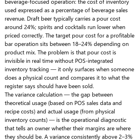
beverage-focused operation: the cost of inventory
used expressed as a percentage of beverage sales
revenue. Draft beer typically carries a pour cost
around 24%; spirits and cocktails run lower when
priced correctly. The target pour cost for a profitable
bar operation sits between 18–24% depending on
product mix. The problem is that pour cost is
invisible in real time without POS-integrated
inventory tracking — it only surfaces when someone
does a physical count and compares it to what the
register says should have been sold.
The variance calculation — the gap between
theoretical usage (based on POS sales data and
recipe costs) and actual usage (from physical
inventory counts) — is the operational diagnostic
that tells an owner whether their margins are where
they should be. A variance consistently above 2–3%