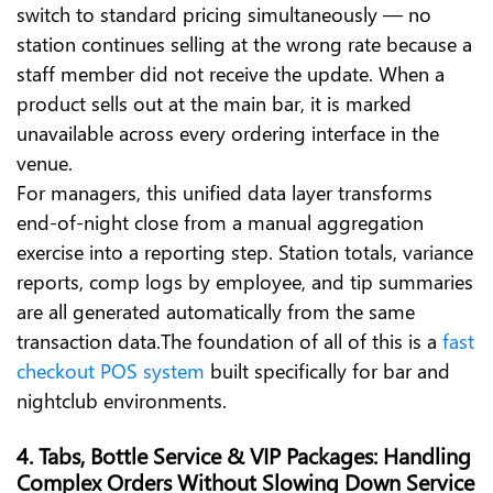
switch to standard pricing simultaneously — no
station continues selling at the wrong rate because a
staff member did not receive the update. When a
product sells out at the main bar, it is marked
unavailable across every ordering interface in the
venue.
For managers, this unified data layer transforms
end-of-night close from a manual aggregation
exercise into a reporting step. Station totals, variance
reports, comp logs by employee, and tip summaries
are all generated automatically from the same
transaction data.The foundation of all of this is a
fast
checkout POS system
built specifically for bar and
nightclub environments.
4. Tabs, Bottle Service & VIP Packages: Handling
Complex Orders Without Slowing Down Service