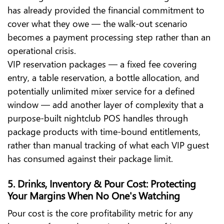
has already provided the financial commitment to
cover what they owe — the walk-out scenario
becomes a payment processing step rather than an
operational crisis.
VIP reservation packages — a fixed fee covering
entry, a table reservation, a bottle allocation, and
potentially unlimited mixer service for a defined
window — add another layer of complexity that a
purpose-built nightclub POS handles through
package products with time-bound entitlements,
rather than manual tracking of what each VIP guest
has consumed against their package limit.
5. Drinks, Inventory & Pour Cost: Protecting
Your Margins When No One's Watching
Pour cost is the core profitability metric for any