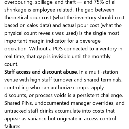
overpouring, spillage, and theft — and 75% of all
shrinkage is employee-related. The gap between
theoretical pour cost (what the inventory should cost
based on sales data) and actual pour cost (what the
physical count reveals was used) is the single most
important margin indicator for a beverage
operation. Without a POS connected to inventory in
real time, that gap is invisible until the monthly
count.
Staff access and discount abuse.
In a multi-station
venue with high staff turnover and shared terminals,
controlling who can authorize comps, apply
discounts, or process voids is a persistent challenge.
Shared PINs, undocumented manager overrides, and
untracked staff drinks accumulate into costs that
appear as variance but originate in access control
failures.