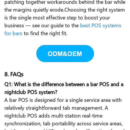
patching together workarounds behind the bar while
the margins quietly erode.Choosing the right system
is the single most effective step to boost your
business — see our guide to the
best POS systems
for bars
to find the right fit.
8. FAQs
Q1: What is the difference between a bar POS and a
nightclub POS system?
A bar POS is designed for a single service area with
relatively straightforward tab management. A
nightclub POS adds multi-station real-time
synchronization, tab portability across service areas,