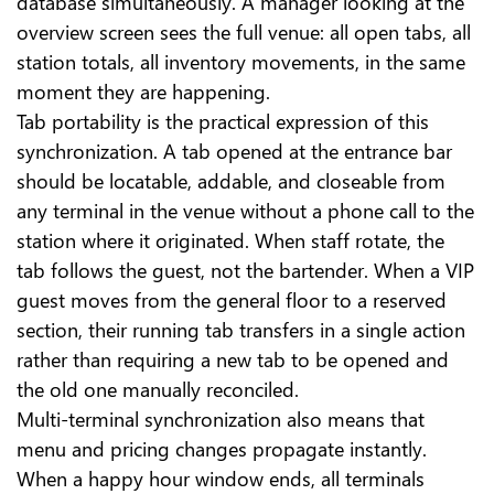
database simultaneously. A manager looking at the
overview screen sees the full venue: all open tabs, all
station totals, all inventory movements, in the same
moment they are happening.
Tab portability is the practical expression of this
synchronization. A tab opened at the entrance bar
should be locatable, addable, and closeable from
any terminal in the venue without a phone call to the
station where it originated. When staff rotate, the
tab follows the guest, not the bartender. When a VIP
guest moves from the general floor to a reserved
section, their running tab transfers in a single action
rather than requiring a new tab to be opened and
the old one manually reconciled.
Multi-terminal synchronization also means that
menu and pricing changes propagate instantly.
When a happy hour window ends, all terminals