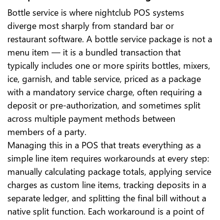
Bottle service is where nightclub POS systems
diverge most sharply from standard bar or
restaurant software. A bottle service package is not a
menu item — it is a bundled transaction that
typically includes one or more spirits bottles, mixers,
ice, garnish, and table service, priced as a package
with a mandatory service charge, often requiring a
deposit or pre-authorization, and sometimes split
across multiple payment methods between
members of a party.
Managing this in a POS that treats everything as a
simple line item requires workarounds at every step:
manually calculating package totals, applying service
charges as custom line items, tracking deposits in a
separate ledger, and splitting the final bill without a
native split function. Each workaround is a point of