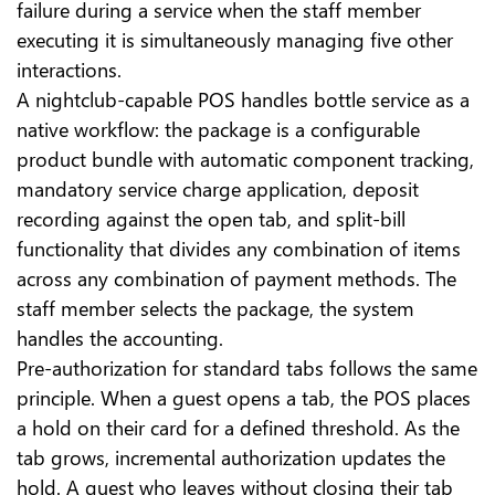
failure during a service when the staff member
executing it is simultaneously managing five other
interactions.
A nightclub-capable POS handles bottle service as a
native workflow: the package is a configurable
product bundle with automatic component tracking,
mandatory service charge application, deposit
recording against the open tab, and split-bill
functionality that divides any combination of items
across any combination of payment methods. The
staff member selects the package, the system
handles the accounting.
Pre-authorization for standard tabs follows the same
principle. When a guest opens a tab, the POS places
a hold on their card for a defined threshold. As the
tab grows, incremental authorization updates the
hold. A guest who leaves without closing their tab