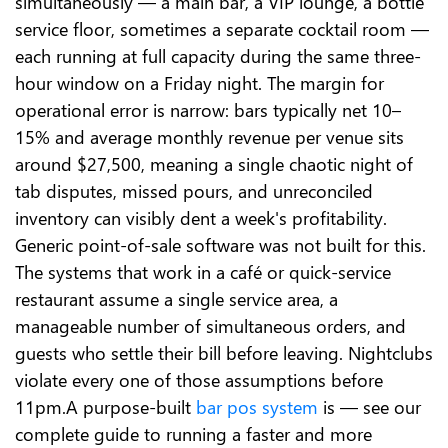
simultaneously — a main bar, a VIP lounge, a bottle
service floor, sometimes a separate cocktail room —
each running at full capacity during the same three-
hour window on a Friday night. The margin for
operational error is narrow: bars typically net 10–
15% and average monthly revenue per venue sits
around $27,500, meaning a single chaotic night of
tab disputes, missed pours, and unreconciled
inventory can visibly dent a week's profitability.
Generic point-of-sale software was not built for this.
The systems that work in a café or quick-service
restaurant assume a single service area, a
manageable number of simultaneous orders, and
guests who settle their bill before leaving. Nightclubs
violate every one of those assumptions before
11pm.A purpose-built
bar pos system
is — see our
complete guide to running a faster and more