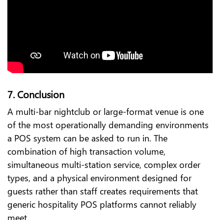
7. Conclusion
A multi-bar nightclub or large-format venue is one
of the most operationally demanding environments
a POS system can be asked to run in. The
combination of high transaction volume,
simultaneous multi-station service, complex order
types, and a physical environment designed for
guests rather than staff creates requirements that
generic hospitality POS platforms cannot reliably
meet.