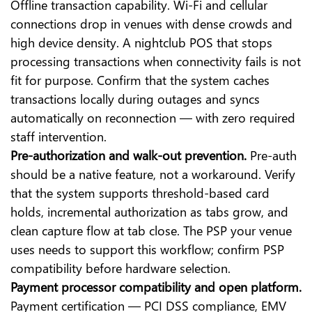
Offline transaction capability. Wi-Fi and cellular
connections drop in venues with dense crowds and
high device density. A nightclub POS that stops
processing transactions when connectivity fails is not
fit for purpose. Confirm that the system caches
transactions locally during outages and syncs
automatically on reconnection — with zero required
staff intervention.
Pre-authorization and walk-out prevention.
Pre-auth
should be a native feature, not a workaround. Verify
that the system supports threshold-based card
holds, incremental authorization as tabs grow, and
clean capture flow at tab close. The PSP your venue
uses needs to support this workflow; confirm PSP
compatibility before hardware selection.
Payment processor compatibility and open platform.
Payment certification — PCI DSS compliance, EMV