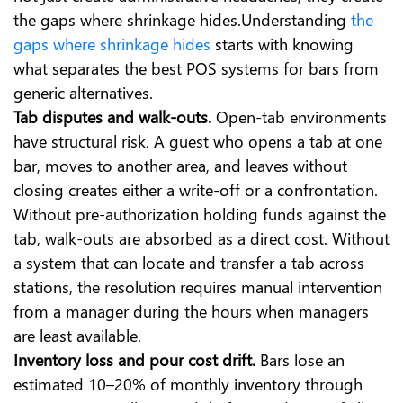
the gaps where shrinkage hides.Understanding
the
gaps where shrinkage hides
starts with knowing
what separates the best POS systems for bars from
generic alternatives.
Tab disputes and walk-outs.
Open-tab environments
have structural risk. A guest who opens a tab at one
bar, moves to another area, and leaves without
closing creates either a write-off or a confrontation.
Without pre-authorization holding funds against the
tab, walk-outs are absorbed as a direct cost. Without
a system that can locate and transfer a tab across
stations, the resolution requires manual intervention
from a manager during the hours when managers
are least available.
Inventory loss and pour cost drift.
Bars lose an
estimated 10–20% of monthly inventory through