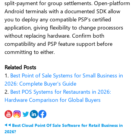
split-payment for group settlements. Open-platform
Android terminals with a documented SDK allow
you to deploy any compatible PSP's certified
application, giving flexibility to change processors
without replacing hardware. Confirm both
compatibility and PSP feature support before
committing to either.
Related Posts
1.
Best Point of Sale Systems for Small Business in
2026: Complete Buyer's Guide
2.
Best POS Systems for Restaurants in 2026:
Hardware Comparison for Global Buyers
Best Cloud Point Of Sale Software for Retail Business in
2026?