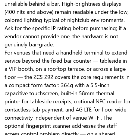
unreliable behind a bar. High-brightness displays
(400 nits and above) remain readable under the low,
colored lighting typical of nightclub environments.
Ask for the specific IP rating before purchasing; if a
vendor cannot provide one, the hardware is not
genuinely bar-grade.
For venues that need a handheld terminal to extend
service beyond the fixed bar counter — tableside in
a VIP booth, on a rooftop terrace, or across a large
floor — the ZCS Z92 covers the core requirements in
a compact form factor: 364g with a 5.5-inch
capacitive touchscreen, built-in 58mm thermal
printer for tableside receipts, optional NFC reader for
contactless tab payment, and 4G LTE for floor-wide
connectivity independent of venue Wi-Fi. The
optional fingerprint scanner addresses the staff
access control problem directly — on a shared