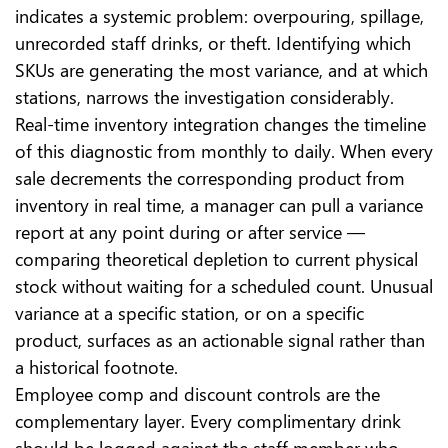
indicates a systemic problem: overpouring, spillage,
unrecorded staff drinks, or theft. Identifying which
SKUs are generating the most variance, and at which
stations, narrows the investigation considerably.
Real-time inventory integration changes the timeline
of this diagnostic from monthly to daily. When every
sale decrements the corresponding product from
inventory in real time, a manager can pull a variance
report at any point during or after service —
comparing theoretical depletion to current physical
stock without waiting for a scheduled count. Unusual
variance at a specific station, or on a specific
product, surfaces as an actionable signal rather than
a historical footnote.
Employee comp and discount controls are the
complementary layer. Every complimentary drink
should be logged against the staff member who