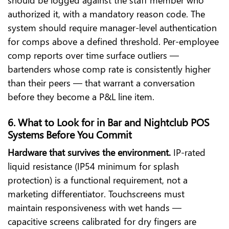
authorized it, with a mandatory reason code. The
system should require manager-level authentication
for comps above a defined threshold. Per-employee
comp reports over time surface outliers —
bartenders whose comp rate is consistently higher
than their peers — that warrant a conversation
before they become a P&L line item.
6. What to Look for in Bar and Nightclub POS
Systems Before You Commit
Hardware that survives the environment.
IP-rated
liquid resistance (IP54 minimum for splash
protection) is a functional requirement, not a
marketing differentiator. Touchscreens must
maintain responsiveness with wet hands —
capacitive screens calibrated for dry fingers are