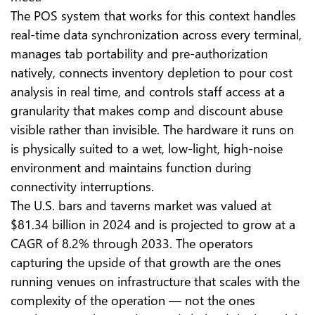
The POS system that works for this context handles
real-time data synchronization across every terminal,
manages tab portability and pre-authorization
natively, connects inventory depletion to pour cost
analysis in real time, and controls staff access at a
granularity that makes comp and discount abuse
visible rather than invisible. The hardware it runs on
is physically suited to a wet, low-light, high-noise
environment and maintains function during
connectivity interruptions.
The U.S. bars and taverns market was valued at
$81.34 billion in 2024 and is projected to grow at a
CAGR of 8.2% through 2033. The operators
capturing the upside of that growth are the ones
running venues on infrastructure that scales with the
complexity of the operation — not the ones