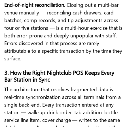
End-of-night reconciliation.
Closing out a multi-bar
venue manually — reconciling cash drawers, card
batches, comp records, and tip adjustments across
four or five stations — is a multi-hour exercise that is
both error-prone and deeply unpopular with staff.
Errors discovered in that process are rarely
attributable to a specific transaction by the time they
surface.
3. How the Right Nightclub POS Keeps Every
Bar Station in Sync
The architecture that resolves fragmented data is
real-time synchronization across all terminals from a
single back-end. Every transaction entered at any
station — walk-up drink order, tab addition, bottle
service line item, cover charge — writes to the same