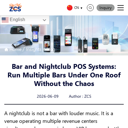
Inquiry
CN
English
/
/
Home
Insights
Blog
Bar and Nightclub POS Systems:
Run Multiple Bars Under One Roof
Without the Chaos
2026-06-09 Author : ZCS
A nightclub is not a bar with louder music. It is a
venue operating multiple revenue centers