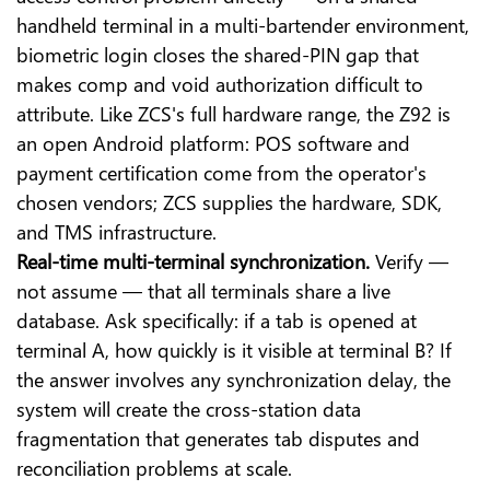
handheld terminal in a multi-bartender environment,
biometric login closes the shared-PIN gap that
makes comp and void authorization difficult to
attribute. Like ZCS's full hardware range, the Z92 is
an open Android platform: POS software and
payment certification come from the operator's
chosen vendors; ZCS supplies the hardware, SDK,
and TMS infrastructure.
Real-time multi-terminal synchronization.
Verify —
not assume — that all terminals share a live
database. Ask specifically: if a tab is opened at
terminal A, how quickly is it visible at terminal B? If
the answer involves any synchronization delay, the
system will create the cross-station data
fragmentation that generates tab disputes and
reconciliation problems at scale.