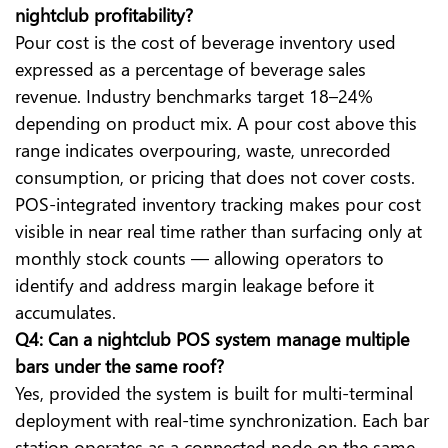
nightclub profitability?
Pour cost is the cost of beverage inventory used
expressed as a percentage of beverage sales
revenue. Industry benchmarks target 18–24%
depending on product mix. A pour cost above this
range indicates overpouring, waste, unrecorded
consumption, or pricing that does not cover costs.
POS-integrated inventory tracking makes pour cost
visible in near real time rather than surfacing only at
monthly stock counts — allowing operators to
identify and address margin leakage before it
accumulates.
Q4: Can a nightclub POS system manage multiple
bars under the same roof?
Yes, provided the system is built for multi-terminal
deployment with real-time synchronization. Each bar
station operates as a connected node on the same