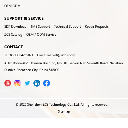
OEM ODM
SUPPORT & SERVICE
SDK Download
TMS Support
Technical Support
Repair Requests
ZCS Catalog
OEM / ODM Service
CONTACT
Tel: 86 13824255071
Email: market@szzcs.com
ADD: Room 402, Dewisen Building, No. 16, Gaoxin Nan Seventh Road, Nanshan
District, Shenzhen City, China,518000
© 2026 Shenzhen ZCS Technology Co., Ltd. All rights reserved.
Sitemap