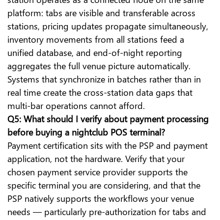
platform: tabs are visible and transferable across
stations, pricing updates propagate simultaneously,
inventory movements from all stations feed a
unified database, and end-of-night reporting
aggregates the full venue picture automatically.
Systems that synchronize in batches rather than in
real time create the cross-station data gaps that
multi-bar operations cannot afford.
Q5: What should I verify about payment processing
before buying a nightclub POS terminal?
Payment certification sits with the PSP and payment
application, not the hardware. Verify that your
chosen payment service provider supports the
specific terminal you are considering, and that the
PSP natively supports the workflows your venue
needs — particularly pre-authorization for tabs and