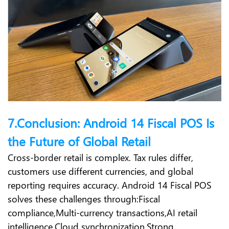
7.Conclusion: Android 14 Fiscal POS Is
the Future of Global Retail
Cross-border retail is complex. Tax rules differ,
customers use different currencies, and global
reporting requires accuracy. Android 14 Fiscal POS
solves these challenges through:
Fiscal
compliance,
Multi-currency transactions,
AI retail
intelligence,
Cloud synchronization,
Strong