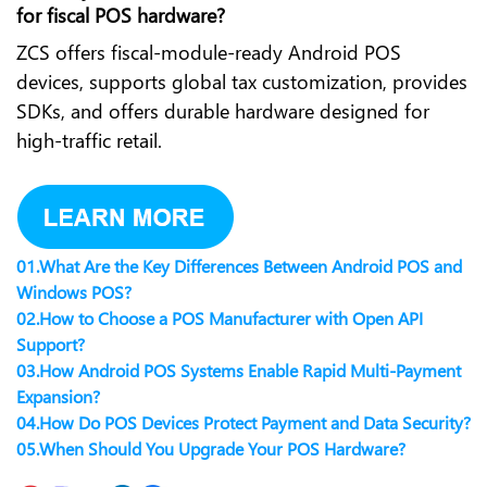
for fiscal POS hardware?
ZCS offers fiscal-module-ready Android POS
devices, supports global tax customization, provides
SDKs, and offers durable hardware designed for
high-traffic retail.
01.
What Are the Key Differences Between Android POS and
Windows POS?
02.
How to Choose a POS Manufacturer with Open API
Support?
03.
How Android POS Systems Enable Rapid Multi-Payment
Expansion?
04.
How Do POS Devices Protect Payment and Data Security?
05.
When Should You Upgrade Your POS Hardware?