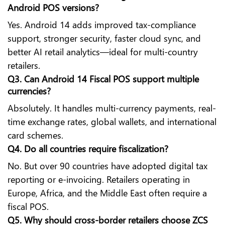
Android POS versions?
Yes. Android 14 adds improved tax-compliance
support, stronger security, faster cloud sync, and
better AI retail analytics—ideal for multi-country
retailers.
Q3. Can Android 14 Fiscal POS support multiple
currencies?
Absolutely. It handles multi-currency payments, real-
time exchange rates, global wallets, and international
card schemes.
Q4. Do all countries require fiscalization?
No. But over 90 countries have adopted digital tax
reporting or e-invoicing. Retailers operating in
Europe, Africa, and the Middle East often require a
fiscal POS.
Q5. Why should cross-border retailers choose ZCS