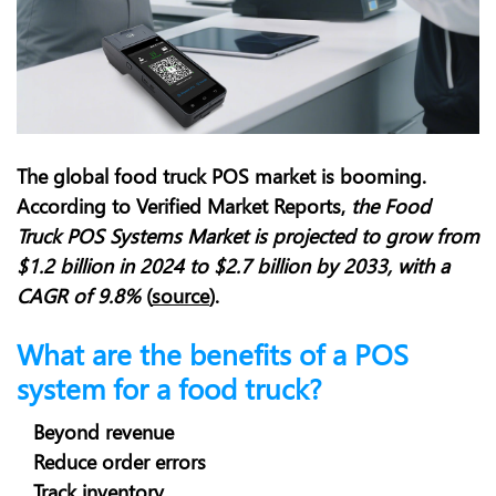
The global food truck POS market is booming.
According to Verified Market Reports,
t
he Food
Truck POS Systems Market is projected to grow from
$1.2 billion in 2024 to $2.7 billion by 2033, with a
CAGR of 9.8%
(
source
).
What are the benefits of a POS
system for a food truck?
Beyond revenue
Reduce order errors
Track inventory