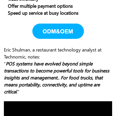
Offer multiple payment options
Speed up service at busy locations
Eric Shulman, a restaurant technology analyst at
Technomic, notes:
“
POS systems have evolved beyond simple
transactions to become powerful tools for business
insights and management.. For food trucks, that
means portability, connectivity, and uptime are
critical
.”