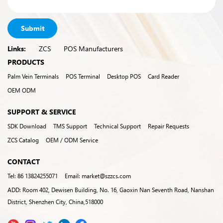
Submit
Links:
ZCS
POS Manufacturers
PRODUCTS
Palm Vein Terminals
POS Terminal
Desktop POS
Card Reader
OEM ODM
SUPPORT & SERVICE
SDK Download
TMS Support
Technical Support
Repair Requests
ZCS Catalog
OEM / ODM Service
CONTACT
Tel: 86 13824255071
Email: market@szzcs.com
ADD: Room 402, Dewisen Building, No. 16, Gaoxin Nan Seventh Road, Nanshan
District, Shenzhen City, China,518000