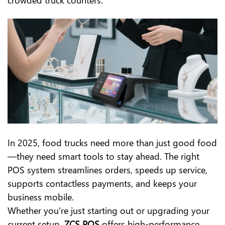
In 2025, food trucks need more than just good food
—they need smart tools to stay ahead. The right
POS system streamlines orders, speeds up service,
supports contactless payments, and keeps your
business mobile.
Whether you're just starting out or upgrading your
current setup,
ZCS POS
offers high-performance,