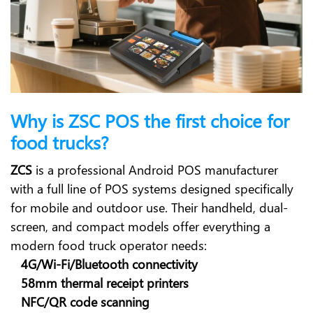
Why is ZSC POS the first choice for
food trucks?
ZCS
is a professional Android POS manufacturer
with a full line of POS systems designed specifically
for mobile and outdoor use. Their handheld, dual-
screen, and compact models offer everything a
modern food truck operator needs:
4G/Wi-Fi/Bluetooth connectivity
58mm thermal receipt printers
NFC/QR code scanning