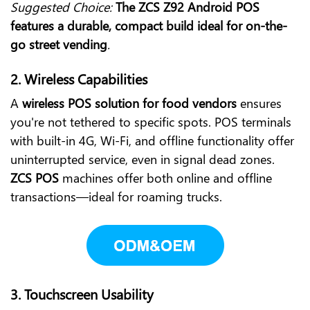
Suggested Choice:
The ZCS Z92 Android POS
features a durable, compact build ideal for on-the-
go street vending
.
2.
Wireless Capabilities
A
wireless POS solution for food vendors
ensures
you're not tethered to specific spots. POS terminals
with built-in 4G, Wi-Fi, and offline functionality offer
uninterrupted service, even in signal dead zones.
ZCS POS
machines offer both online and offline
transactions—ideal for roaming trucks.
3.
Touchscreen Usability