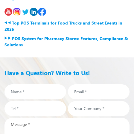
Top POS Terminals for Food Trucks and Street Events in
2025
POS System for Pharmacy Stores: Features, Compliance &
Solutions
Have a Question? Write to Us!