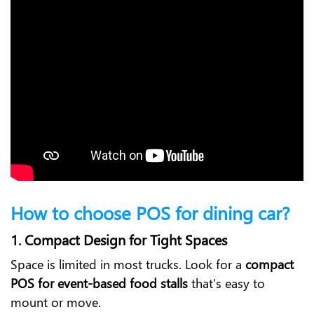
How to choose POS for dining car?
1. Compact Design for Tight Spaces
Space is limited in most trucks. Look for a
compact
POS for event-based food stalls
that’s easy to
mount or move.