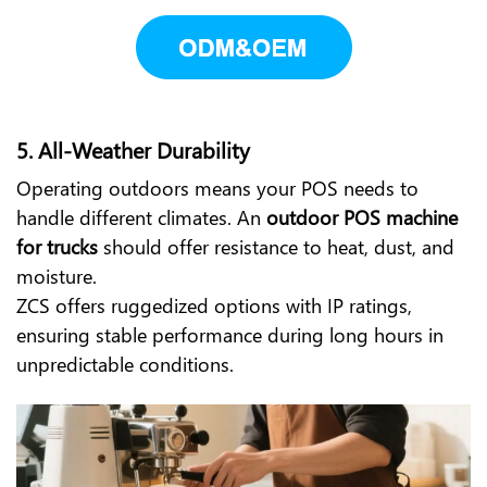
5.
All-Weather Durability
Operating outdoors means your POS needs to
handle different climates. An
outdoor POS machine
for trucks
should offer resistance to heat, dust, and
moisture.
ZCS offers ruggedized options with IP ratings,
ensuring stable performance during long hours in
unpredictable conditions.