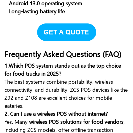
Android 13.0 operating system
Long-lasting battery life
Frequently Asked Questions (FAQ)
1.Which POS system stands out as the top choice
for food trucks in 2025?
The best systems combine portability, wireless
connectivity, and durability. ZCS POS devices like the
Z92 and Z108 are excellent choices for mobile
eateries.
2. Can I use a wireless POS without internet?
Yes. Many
wireless POS solutions for food vendors
,
including ZCS models, offer offline transaction