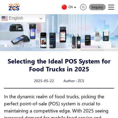
Inquiry
CN
English
/
/
Home
Insights
News
Selecting the Ideal POS System for
Food Trucks in 2025
2025-05-22 Author : ZCS
In the dynamic realm of food trucks, picking the
perfect point-of-sale (POS) system is crucial to
maintaining a competitive edge. With 2025 seeing
increased demand for mobile food service and