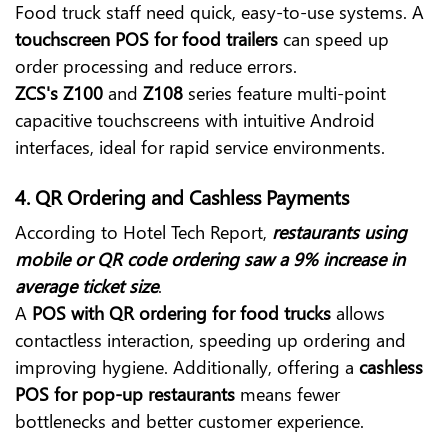
Food truck staff need quick, easy-to-use systems. A
touchscreen POS for food trailers
can speed up
order processing and reduce errors.
ZCS's Z100
and
Z108
series feature multi-point
capacitive touchscreens with intuitive Android
interfaces, ideal for rapid service environments.
4.
QR Ordering and Cashless Payments
According to Hotel Tech Report,
restaurants using
mobile or QR code ordering saw a 9% increase in
average ticket size
.
A
POS with QR ordering for food trucks
allows
contactless interaction, speeding up ordering and
improving hygiene. Additionally, offering a
cashless
POS for pop-up restaurants
means fewer
bottlenecks and better customer experience.