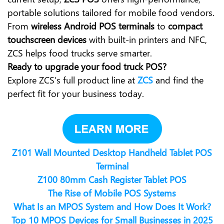
portable solutions tailored for mobile food vendors.
From
wireless Android POS terminals
to
compact
touchscreen devices
with built-in printers and NFC,
ZCS helps food trucks serve smarter.
Ready to upgrade your food truck POS?
Explore ZCS’s full product line at
ZCS
and find the
perfect fit for your business today.
Z101 Wall Mounted Desktop Handheld Tablet POS
Terminal
Z100 80mm Cash Register Tablet POS
The Rise of Mobile POS Systems
What Is an MPOS System and How Does It Work?
Top 10 MPOS Devices for Small Businesses in 2025