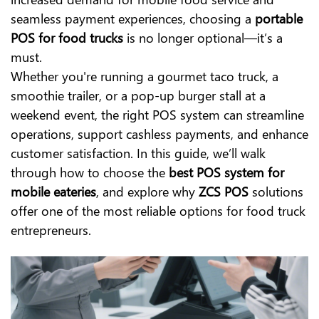
seamless payment experiences, choosing a
portable
POS for food trucks
is no longer optional—it’s a
must.
Whether you're running a gourmet taco truck, a
smoothie trailer, or a pop-up burger stall at a
weekend event, the right POS system can streamline
operations, support cashless payments, and enhance
customer satisfaction. In this guide, we’ll walk
through how to choose the
best POS system for
mobile eateries
, and explore why
ZCS POS
solutions
offer one of the most reliable options for food truck
entrepreneurs.