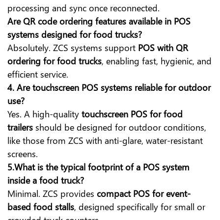
processing and sync once reconnected.
Are QR code ordering features available in POS
systems designed for food trucks?
Absolutely. ZCS systems support
POS with QR
ordering for food trucks
, enabling fast, hygienic, and
efficient service.
4. Are touchscreen POS systems reliable for outdoor
use?
Yes. A high-quality
touchscreen POS for food
trailers
should be designed for outdoor conditions,
like those from ZCS with anti-glare, water-resistant
screens.
5.What is the typical footprint of a POS system
inside a food truck?
Minimal. ZCS provides
compact POS for event-
based food stalls
, designed specifically for small or
crowded truck counters.