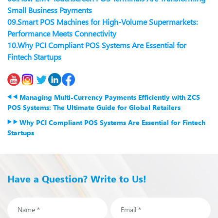
Small Business Payments
09.
Smart POS Machines for High-Volume Supermarkets:
Performance Meets Connectivity
10.
Why PCI Compliant POS Systems Are Essential for
Fintech Startups
Managing Multi-Currency Payments Efficiently with ZCS
POS Systems: The Ultimate Guide for Global Retailers
Why PCI Compliant POS Systems Are Essential for Fintech
Startups
Have a Question? Write to Us!