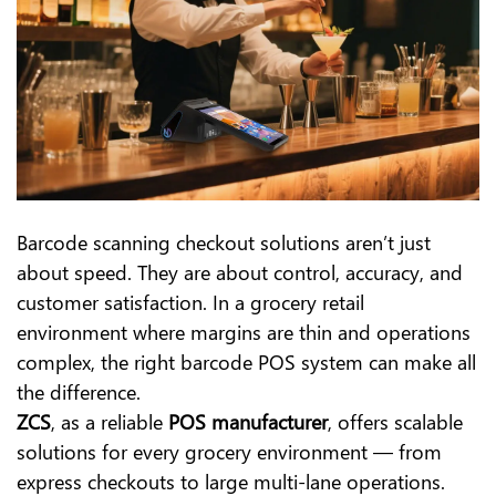
Barcode scanning checkout solutions aren’t just
about speed. They are about control, accuracy, and
customer satisfaction. In a grocery retail
environment where margins are thin and operations
complex, the right barcode POS system can make all
the difference.
ZCS
, as a reliable
POS manufacturer
, offers scalable
solutions for every grocery environment — from
express checkouts to large multi-lane operations.