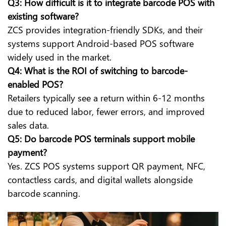
Q3: How difficult is it to integrate barcode POS with
existing software?
ZCS provides integration-friendly SDKs, and their
systems support Android-based POS software
widely used in the market.
Q4: What is the ROI of switching to barcode-
enabled POS?
Retailers typically see a return within 6-12 months
due to reduced labor, fewer errors, and improved
sales data.
Q5: Do barcode POS terminals support mobile
payment?
Yes. ZCS POS systems support QR payment, NFC,
contactless cards, and digital wallets alongside
barcode scanning.