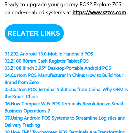
Ready to upgrade your grocery POS? Explore ZCS
barcode-enabled systems at
https://www.szzcs.com
01.
Z92 Android 13.0 Mobile Handheld POS
02.
Z100 80mm Cash Register Tablet POS
03.
Z108 8inch 3.95'' Desktop/Portable Android POS
04.
Custom POS Manufacturer in China: How to Build Your
Brand from Zero
05.
Custom POS Terminal Solutions from China: Why OEM Is
the Smart Choic
06.
How Compact WiFi POS Terminals Revolutionize Small
Business Operations？
07.
Using Android POS Systems to Streamline Logistics and
Delivery Tracking
08.
How EMV Touchscreen POS Terminals Are Transforming