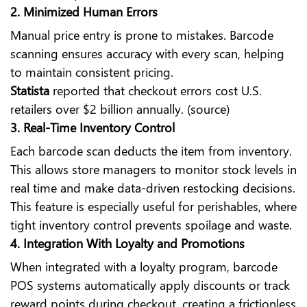
2. Minimized Human Errors
Manual price entry is prone to mistakes. Barcode
scanning ensures accuracy with every scan, helping
to maintain consistent pricing.
Statista
reported that checkout errors cost U.S.
retailers over $2 billion annually. (source)
3. Real-Time Inventory Control
Each barcode scan deducts the item from inventory.
This allows store managers to monitor stock levels in
real time and make data-driven restocking decisions.
This feature is especially useful for perishables, where
tight inventory control prevents spoilage and waste.
4. Integration With Loyalty and Promotions
When integrated with a loyalty program, barcode
POS systems automatically apply discounts or track
reward points during checkout, creating a frictionless