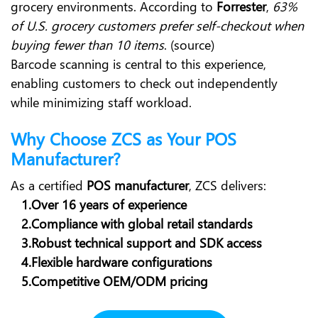
grocery environments. According to
Forrester
,
63%
of U.S. grocery customers prefer self-checkout when
buying fewer than 10 items
. (source)
Barcode scanning is central to this experience,
enabling customers to check out independently
while minimizing staff workload.
Why Choose ZCS as Your POS
Manufacturer?
As a certified
POS manufacturer
, ZCS delivers:
1.Over 16 years of experience
2.Compliance with global retail standards
3.Robust technical support and SDK access
4.Flexible hardware configurations
5.Competitive OEM/ODM pricing