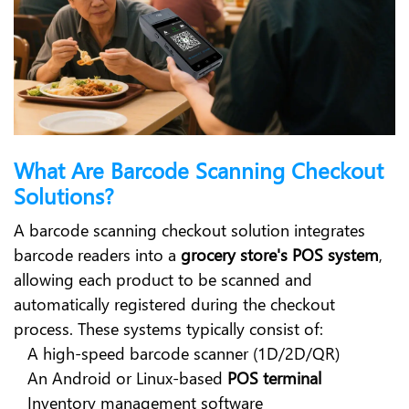
What Are Barcode Scanning Checkout
Solutions?
A barcode scanning checkout solution integrates
barcode readers into a
grocery store's POS system
,
allowing each product to be scanned and
automatically registered during the checkout
process. These systems typically consist of:
A high-speed barcode scanner (1D/2D/QR)
An Android or Linux-based
POS terminal
Inventory management software