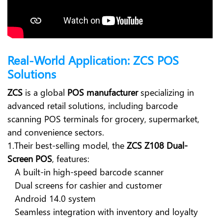
Real-World Application: ZCS POS
Solutions
ZCS
is a global
POS manufacturer
specializing in
advanced retail solutions, including barcode
scanning POS terminals for grocery, supermarket,
and convenience sectors.
1.Their best-selling model, the
ZCS Z108 Dual-
Screen POS
, features:
A built-in high-speed barcode scanner
Dual screens for cashier and customer
Android 14.0 system
Seamless integration with inventory and loyalty