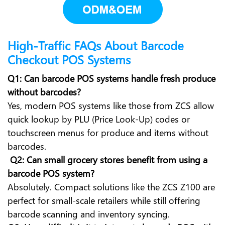
High-Traffic FAQs About Barcode
Checkout POS Systems
Q1: Can barcode POS systems handle fresh produce
without barcodes?
Yes, modern POS systems like those from ZCS allow
quick lookup by PLU (Price Look-Up) codes or
touchscreen menus for produce and items without
barcodes.
Q2: Can small grocery stores benefit from using a
barcode POS system?
Absolutely. Compact solutions like the ZCS Z100 are
perfect for small-scale retailers while still offering
barcode scanning and inventory syncing.