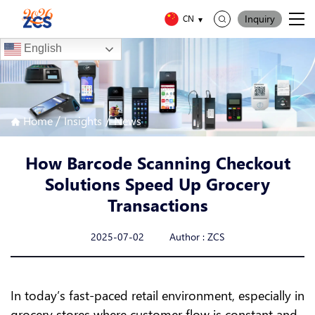
Inquiry
CN
English
/
/
Home
Insights
News
How Barcode Scanning Checkout
Solutions Speed Up Grocery
Transactions
2025-07-02 Author : ZCS
In today’s fast-paced retail environment, especially in
grocery stores where customer flow is constant and