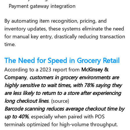
Payment gateway integration
By automating item recognition, pricing, and
inventory updates, these systems eliminate the need
for manual key entry, drastically reducing transaction
time.
The Need for Speed in Grocery Retail
According to a 2023 report from
McKinsey &
Company
,
customers in grocery environments are
highly sensitive to wait times, with 78% saying they
are less likely to return to a store after experiencing
long checkout lines
. (source)
Barcode scanning reduces average checkout time by
up to 40%
, especially when paired with POS
terminals optimized for high-volume throughput.