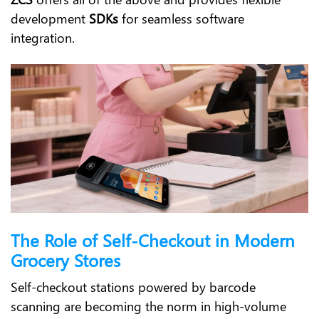
development
SDKs
for seamless software
integration.
The Role of Self-Checkout in Modern
Grocery Stores
Self-checkout stations powered by barcode
scanning are becoming the norm in high-volume