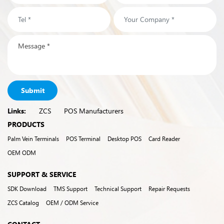
Submit
Links:
ZCS
POS Manufacturers
PRODUCTS
Palm Vein Terminals
POS Terminal
Desktop POS
Card Reader
OEM ODM
SUPPORT & SERVICE
SDK Download
TMS Support
Technical Support
Repair Requests
ZCS Catalog
OEM / ODM Service