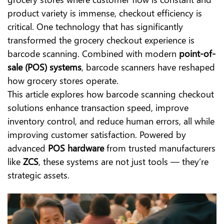
product variety is immense, checkout efficiency is
critical. One technology that has significantly
transformed the grocery checkout experience is
barcode scanning. Combined with modern
point-of-
sale (POS) systems
, barcode scanners have reshaped
how grocery stores operate.
This article explores how barcode scanning checkout
solutions enhance transaction speed, improve
inventory control, and reduce human errors, all while
improving customer satisfaction. Powered by
advanced
POS hardware
from trusted manufacturers
like
ZCS
, these systems are not just tools — they’re
strategic assets.