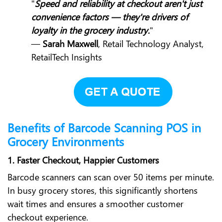
"
Speed and reliability at checkout aren't just
convenience factors — they're drivers of
loyalty in the grocery industry.
"
—
Sarah Maxwell
, Retail Technology Analyst,
RetailTech Insights
Benefits of Barcode Scanning POS in
Grocery Environments
1. Faster Checkout, Happier Customers
Barcode scanners can scan over 50 items per minute.
In busy grocery stores, this significantly shortens
wait times and ensures a smoother customer
checkout experience.