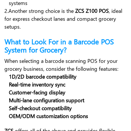
systems
2.Another strong choice is the
ZCS Z100 POS
, ideal
for express checkout lanes and compact grocery
setups.
What to Look For in a Barcode POS
System for Grocery?
When selecting a barcode scanning POS for your
grocery business, consider the following features:
1D/2D barcode compatibility
Real-time inventory sync
Customer-facing display
Multi-lane configuration support
Self-checkout compatibility
OEM/ODM customization options
ZCS
offers all of the above and provides flexible