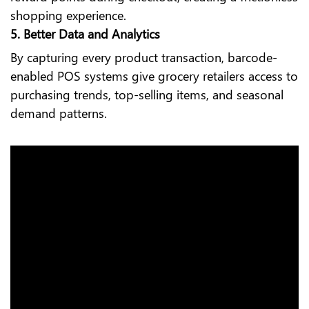
shopping experience.
5. Better Data and Analytics
By capturing every product transaction, barcode-
enabled POS systems give grocery retailers access to
purchasing trends, top-selling items, and seasonal
demand patterns.