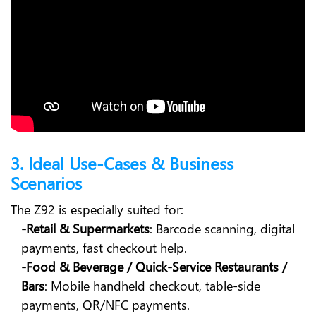
3. Ideal Use-Cases & Business
Scenarios
The Z92 is especially suited for:
-Retail & Supermarkets
: Barcode scanning, digital
payments, fast checkout help.
-Food & Beverage / Quick-Service Restaurants /
Bars
: Mobile handheld checkout, table-side
payments, QR/NFC payments.