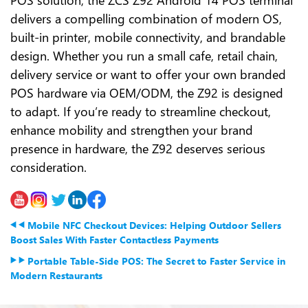
delivers a compelling combination of modern OS,
built-in printer, mobile connectivity, and brandable
design. Whether you run a small cafe, retail chain,
delivery service or want to offer your own branded
POS hardware via OEM/ODM, the Z92 is designed
to adapt. If you’re ready to streamline checkout,
enhance mobility and strengthen your brand
presence in hardware, the Z92 deserves serious
consideration.
Mobile NFC Checkout Devices: Helping Outdoor Sellers
Boost Sales With Faster Contactless Payments
Portable Table-Side POS: The Secret to Faster Service in
Modern Restaurants