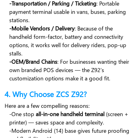
-Transportation / Parking / Ticketing
: Portable
payment terminal usable in vans, buses, parking
stations.
-Mobile Vendors / Delivery
: Because of the
handheld form-factor, battery and connectivity
options, it works well for delivery riders, pop-up
stalls.
-OEM/Brand Chains
: For businesses wanting their
own branded POS devices — the Z92’s
customization options make it a good fit.
4. Why Choose ZCS Z92?
Here are a few compelling reasons:
-One stop
all-in-one handheld terminal
(screen +
printer) — saves space and complexity.
-Modern Android (14) base gives future proofing