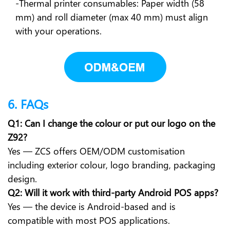
-Thermal printer consumables: Paper width (58
mm) and roll diameter (max 40 mm) must align
with your operations.
6. FAQs
Q1: Can I change the colour or put our logo on the
Z92?
Yes — ZCS offers OEM/ODM customisation
including exterior colour, logo branding, packaging
design.
Q2: Will it work with third-party Android POS apps?
Yes — the device is Android-based and is
compatible with most POS applications.