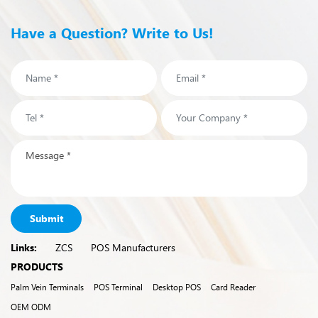
Have a Question? Write to Us!
Submit
Links:
ZCS
POS Manufacturers
PRODUCTS
Palm Vein Terminals
POS Terminal
Desktop POS
Card Reader
OEM ODM