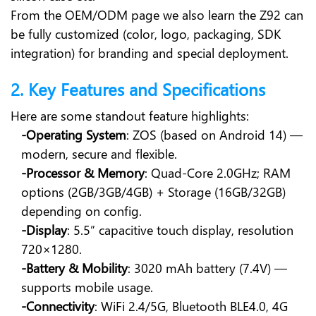
From the OEM/ODM page we also learn the Z92 can
be fully customized (color, logo, packaging, SDK
integration) for branding and special deployment.
2. Key Features and Specifications
Here are some standout feature highlights:
-Operating System
: ZOS (based on Android 14) —
modern, secure and flexible.
-Processor & Memory
: Quad-Core 2.0GHz; RAM
options (2GB/3GB/4GB) + Storage (16GB/32GB)
depending on config.
-Display
: 5.5” capacitive touch display, resolution
720×1280.
-Battery & Mobility
: 3020 mAh battery (7.4V) —
supports mobile usage.
-Connectivity
: WiFi 2.4/5G, Bluetooth BLE4.0, 4G