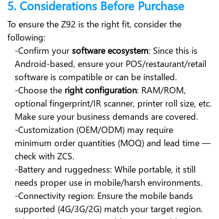
5. Considerations Before Purchase
To ensure the Z92 is the right fit, consider the
following:
-Confirm your
software ecosystem
: Since this is
Android-based, ensure your POS/restaurant/retail
software is compatible or can be installed.
-Choose the
right configuration
: RAM/ROM,
optional fingerprint/IR scanner, printer roll size, etc.
Make sure your business demands are covered.
-Customization (OEM/ODM) may require
minimum order quantities (MOQ) and lead time —
check with ZCS.
-Battery and ruggedness: While portable, it still
needs proper use in mobile/harsh environments.
-Connectivity region: Ensure the mobile bands
supported (4G/3G/2G) match your target region.