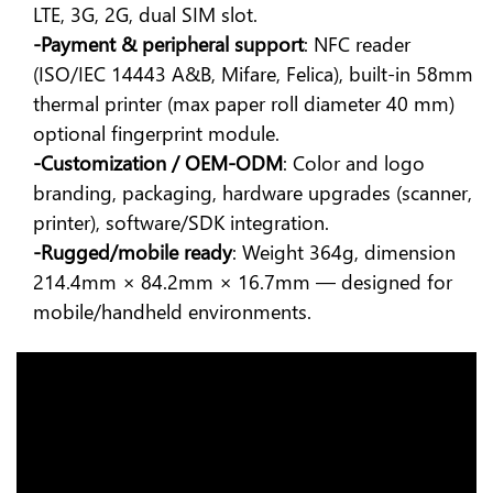
LTE, 3G, 2G, dual SIM slot.
-Payment & peripheral support
: NFC reader
(ISO/IEC 14443 A&B, Mifare, Felica), built-in 58mm
thermal printer (max paper roll diameter 40 mm)
optional fingerprint module.
-Customization / OEM-ODM
: Color and logo
branding, packaging, hardware upgrades (scanner,
printer), software/SDK integration.
-Rugged/mobile ready
: Weight 364g, dimension
214.4mm × 84.2mm × 16.7mm — designed for
mobile/handheld environments.