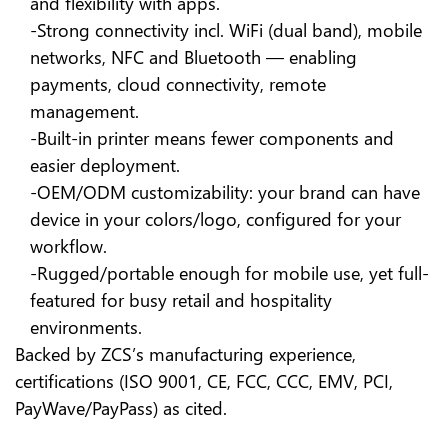
and flexibility with apps.
-Strong connectivity incl. WiFi (dual band), mobile
networks, NFC and Bluetooth — enabling
payments, cloud connectivity, remote
management.
-Built-in printer means fewer components and
easier deployment.
-OEM/ODM customizability: your brand can have
device in your colors/logo, configured for your
workflow.
-Rugged/portable enough for mobile use, yet full-
featured for busy retail and hospitality
environments.
Backed by ZCS’s manufacturing experience,
certifications (ISO 9001, CE, FCC, CCC, EMV, PCI,
PayWave/PayPass) as cited.