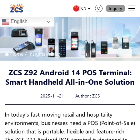
Inquiry
CN
English
/
/
Home
Insights
Blog
ZCS Z92 Android 14 POS Terminal:
Smart Handheld All-in-One Solution
2025-11-21 Author : ZCS
In today’s fast-moving retail and hospitality
environments, businesses need a POS (Point-of-Sale)
solution that is portable, flexible and feature-rich.
The ZCS Z92 Android POS terminal is designed to