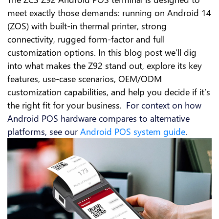
meet exactly those demands: running on Android 14
(ZOS) with built-in thermal printer, strong
connectivity, rugged form-factor and full
customization options. In this blog post we’ll dig
into what makes the Z92 stand out, explore its key
features, use-case scenarios, OEM/ODM
customization capabilities, and help you decide if it’s
the right fit for your business.
For context on how
​
Android POS hardware compares to alternative
platforms, see our
Android POS system guide
.