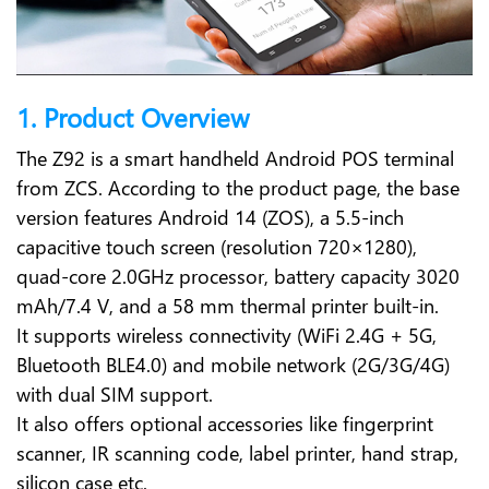
1. Product Overview
The Z92 is a smart handheld Android POS terminal
from ZCS. According to the product page, the base
version features Android 14 (ZOS), a 5.5-inch
capacitive touch screen (resolution 720×1280),
quad-core 2.0GHz processor, battery capacity 3020
mAh/7.4 V, and a 58 mm thermal printer built-in.
It supports wireless connectivity (WiFi 2.4G + 5G,
Bluetooth BLE4.0) and mobile network (2G/3G/4G)
with dual SIM support.
It also offers optional accessories like fingerprint
scanner, IR scanning code, label printer, hand strap,
silicon case etc.