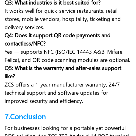
Q3: What industries is it best suited for?
It works well for quick-service restaurants, retail
stores, mobile vendors, hospitality, ticketing and
delivery services.
Q4: Does it support QR code payments and
contactless/NFC?
Yes — supports NFC (ISO/IEC 14443 A&B, Mifare,
Felica), and QR code scanning modules are optional.
Q5: What is the warranty and after-sales support
like?
ZCS offers a 1-year manufacturer warranty, 24/7
technical support and software updates for
improved security and efficiency.
7.Conclusion
For businesses looking for a portable yet powerful
POS solution, the ZCS Z92 Android 14 POS terminal