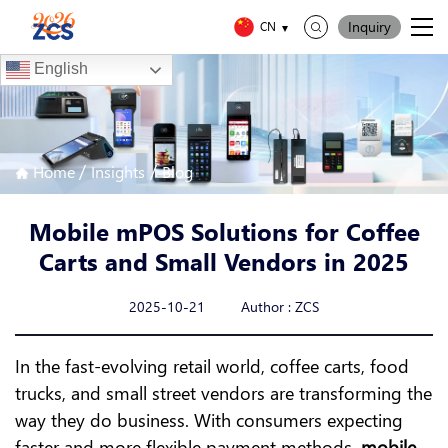
Inquiry
CN
English
/
/
Home
Insights
Blog
Mobile mPOS Solutions for Coffee
Carts and Small Vendors in 2025
2025-10-21 Author : ZCS
In the fast-evolving retail world, coffee carts, food
trucks, and small street vendors are transforming the
way they do business. With consumers expecting
faster and more flexible payment methods,
mobile