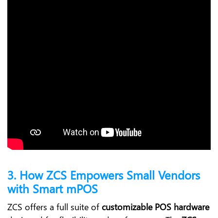
3. How ZCS Empowers Small Vendors
with Smart mPOS
ZCS offers a full suite of
customizable POS hardware