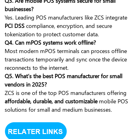
Q3. Are mobile POS systems secure for small
businesses?
Yes. Leading POS manufacturers like ZCS integrate
PCI DSS
compliance, encryption, and secure
tokenization to protect customer data.
Q4. Can mPOS systems work offline?
Most modern mPOS terminals can process offline
transactions temporarily and sync once the device
reconnects to the internet.
Q5. What’s the best POS manufacturer for small
vendors in 2025?
ZCS is one of the top POS manufacturers offering
affordable, durable, and customizable
mobile POS
solutions for small and medium businesses.