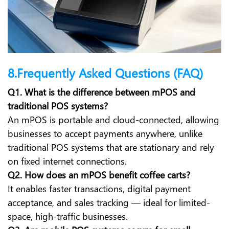
8.Frequently Asked Questions (FAQ)
Q1. What is the difference between mPOS and
traditional POS systems?
An mPOS is portable and cloud-connected, allowing
businesses to accept payments anywhere, unlike
traditional POS systems that are stationary and rely
on fixed internet connections.
Q2. How does an mPOS benefit coffee carts?
It enables faster transactions, digital payment
acceptance, and sales tracking — ideal for limited-
space, high-traffic businesses.