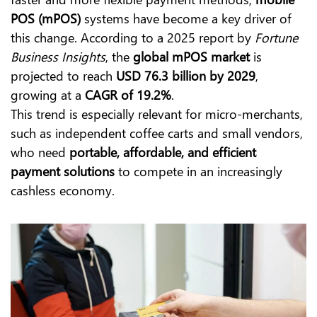
POS (mPOS)
systems have become a key driver of
this change. According to a 2025 report by
Fortune
Business Insights
, the
global mPOS market
is
projected to reach
USD 76.3 billion by 2029
,
growing at a
CAGR of 19.2%
.
This trend is especially relevant for micro-merchants,
such as independent coffee carts and small vendors,
who need
portable, affordable, and efficient
payment solutions
to compete in an increasingly
cashless economy.