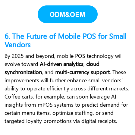
6. The Future of Mobile POS for Small
Vendors
By 2025 and beyond, mobile POS technology will
evolve toward
AI-driven analytics
,
cloud
synchronization
, and
multi-currency support
. These
improvements will further enhance small vendors’
ability to operate efficiently across different markets.
Coffee carts, for example, can soon leverage AI
insights from mPOS systems to predict demand for
certain menu items, optimize staffing, or send
targeted loyalty promotions via digital receipts.