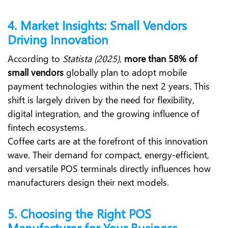
4. Market Insights: Small Vendors
Driving Innovation
According to
Statista (2025)
,
more than 58% of
small vendors
globally plan to adopt mobile
payment technologies within the next 2 years. This
shift is largely driven by the need for flexibility,
digital integration, and the growing influence of
fintech ecosystems.
Coffee carts are at the forefront of this innovation
wave. Their demand for compact, energy-efficient,
and versatile POS terminals directly influences how
manufacturers design their next models.
5. Choosing the Right POS
Manufacturer for Your Business