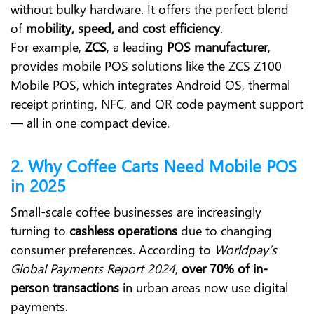
without bulky hardware. It offers the perfect blend
of
mobility, speed, and cost efficiency
.
For example,
ZCS
, a leading
POS manufacturer
,
provides mobile POS solutions like the
ZCS Z100
Mobile POS
, which integrates Android OS, thermal
receipt printing, NFC, and QR code payment support
— all in one compact device.
2. Why Coffee Carts Need Mobile POS
in 2025
Small-scale coffee businesses are increasingly
turning to
cashless operations
due to changing
consumer preferences. According to
Worldpay’s
Global Payments Report 2024
,
over 70% of in-
person transactions
in urban areas now use digital
payments.