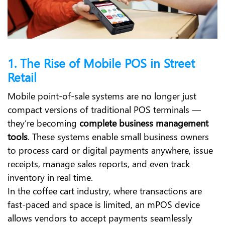
1. The Rise of Mobile POS in Street
Retail
Mobile point-of-sale systems are no longer just
compact versions of traditional POS terminals —
they’re becoming
complete business management
tools
. These systems enable small business owners
to process card or digital payments anywhere, issue
receipts, manage sales reports, and even track
inventory in real time.
In the coffee cart industry, where transactions are
fast-paced and space is limited, an mPOS device
allows vendors to accept payments seamlessly