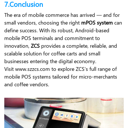
7.Conclusion
The era of mobile commerce has arrived — and for
small vendors, choosing the right
mPOS system
can
define success. With its robust, Android-based
mobile POS terminals and commitment to
innovation,
ZCS
provides a complete, reliable, and
scalable solution for coffee carts and small
businesses entering the digital economy.
Visit
www.szzcs.com
to explore ZCS’s full range of
mobile POS systems tailored for micro-merchants
and coffee vendors.