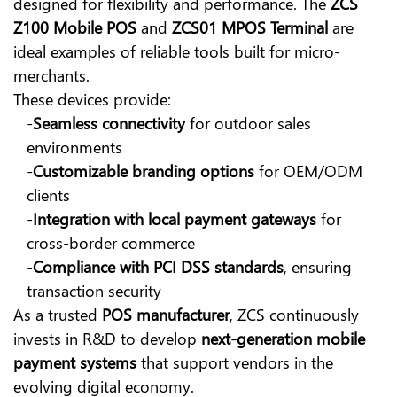
designed for flexibility and performance. The
ZCS
Z100 Mobile POS
and
ZCS01 MPOS Terminal
are
ideal examples of reliable tools built for micro-
merchants.
These devices provide:
-
Seamless connectivity
for outdoor sales
environments
-
Customizable branding options
for OEM/ODM
clients
-
Integration with local payment gateways
for
cross-border commerce
-
Compliance with PCI DSS standards
, ensuring
transaction security
As a trusted
POS manufacturer
,
ZCS
continuously
invests in R&D to develop
next-generation mobile
payment systems
that support vendors in the
evolving digital economy.