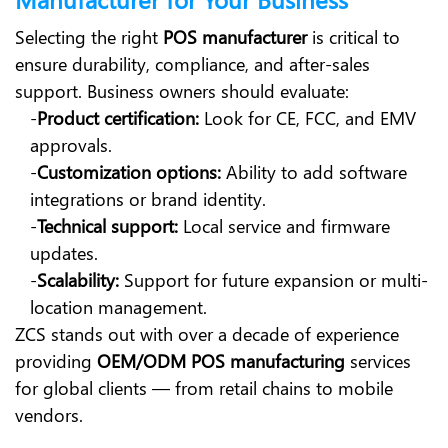
Selecting the right
POS manufacturer
is critical to
ensure durability, compliance, and after-sales
support. Business owners should evaluate:
-
Product certification:
Look for CE, FCC, and EMV
approvals.
-
Customization options:
Ability to add software
integrations or brand identity.
-
Technical support:
Local service and firmware
updates.
-
Scalability:
Support for future expansion or multi-
location management.
ZCS stands out with over a decade of experience
providing
OEM/ODM POS manufacturing
services
for global clients — from retail chains to mobile
vendors.