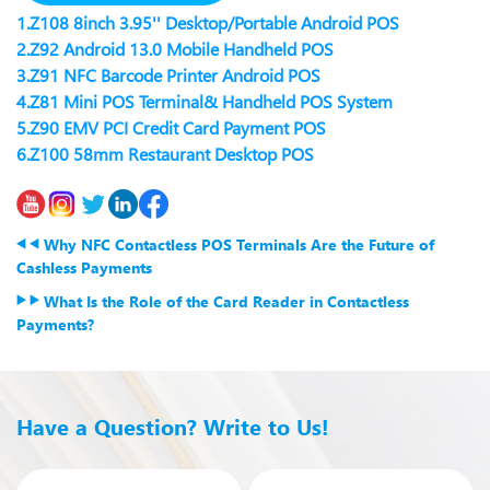
1.
Z108 8inch 3.95'' Desktop/Portable Android POS
2.
Z92 Android 13.0 Mobile Handheld POS
3.
Z91 NFC Barcode Printer Android POS
4.
Z81 Mini POS Terminal& Handheld POS System
5.
Z90 EMV PCI Credit Card Payment POS
6.
Z100 58mm Restaurant Desktop POS
Why NFC Contactless POS Terminals Are the Future of
Cashless Payments
What Is the Role of the Card Reader in Contactless
Payments?
Have a Question? Write to Us!