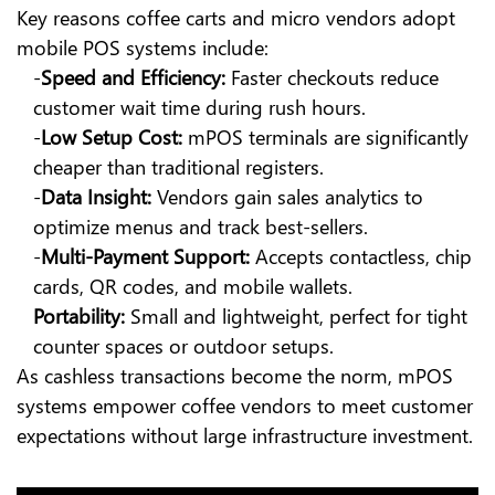
Key reasons coffee carts and micro vendors adopt
mobile POS systems include:
-
Speed and Efficiency:
Faster checkouts reduce
customer wait time during rush hours.
-
Low Setup Cost:
mPOS terminals are significantly
cheaper than traditional registers.
-
Data Insight:
Vendors gain sales analytics to
optimize menus and track best-sellers.
-
Multi-Payment Support:
Accepts contactless, chip
cards, QR codes, and mobile wallets.
Portability:
Small and lightweight, perfect for tight
counter spaces or outdoor setups.
As cashless transactions become the norm, mPOS
systems empower coffee vendors to meet customer
expectations without large infrastructure investment.