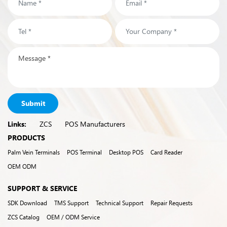
Submit
Links:
ZCS
POS Manufacturers
PRODUCTS
Palm Vein Terminals
POS Terminal
Desktop POS
Card Reader
OEM ODM
SUPPORT & SERVICE
SDK Download
TMS Support
Technical Support
Repair Requests
ZCS Catalog
OEM / ODM Service