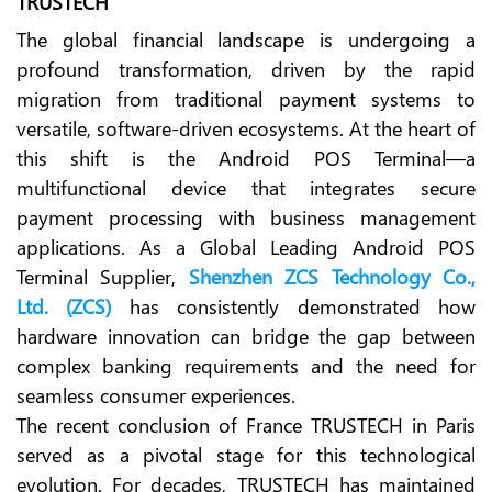
TRUSTECH
The global financial landscape is undergoing a
profound transformation, driven by the rapid
migration from traditional payment systems to
versatile, software-driven ecosystems. At the heart of
this shift is the Android POS Terminal—a
multifunctional device that integrates secure
payment processing with business management
applications. As a Global Leading Android POS
Terminal Supplier,
Shenzhen ZCS Technology Co.,
Ltd. (ZCS)
has consistently demonstrated how
hardware innovation can bridge the gap between
complex banking requirements and the need for
seamless consumer experiences.
The recent conclusion of France TRUSTECH in Paris
served as a pivotal stage for this technological
evolution. For decades, TRUSTECH has maintained