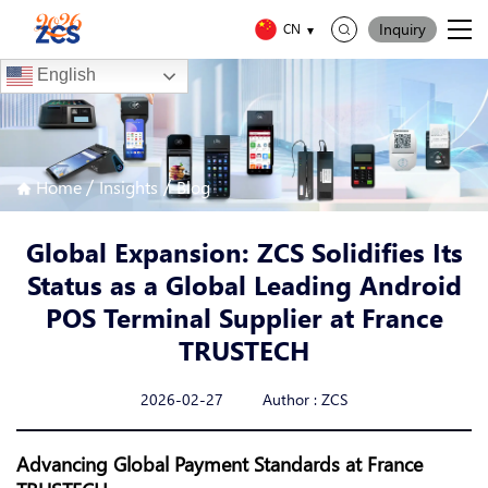
Inquiry
CN
English
/
/
Home
Insights
Blog
Global Expansion: ZCS Solidifies Its
Status as a Global Leading Android
POS Terminal Supplier at France
TRUSTECH
2026-02-27 Author : ZCS
Advancing Global Payment Standards at France