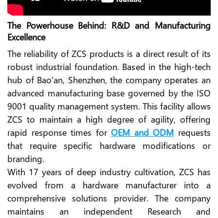
The Powerhouse Behind: R&D and Manufacturing
Excellence
The reliability of ZCS products is a direct result of its
robust industrial foundation. Based in the high-tech
hub of Bao'an, Shenzhen, the company operates an
advanced manufacturing base governed by the ISO
9001 quality management system. This facility allows
ZCS to maintain a high degree of agility, offering
rapid response times for
OEM and ODM
requests
that require specific hardware modifications or
branding.
With 17 years of deep industry cultivation, ZCS has
evolved from a hardware manufacturer into a
comprehensive solutions provider. The company
maintains an independent Research and