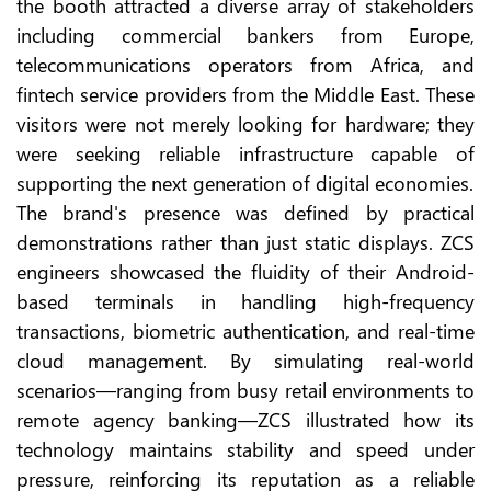
the booth attracted a diverse array of stakeholders
including commercial bankers from Europe,
telecommunications operators from Africa, and
fintech service providers from the Middle East. These
visitors were not merely looking for hardware; they
were seeking reliable infrastructure capable of
supporting the next generation of digital economies.
The brand's presence was defined by practical
demonstrations rather than just static displays. ZCS
engineers showcased the fluidity of their Android-
based terminals in handling high-frequency
transactions, biometric authentication, and real-time
cloud management. By simulating real-world
scenarios—ranging from busy retail environments to
remote agency banking—ZCS illustrated how its
technology maintains stability and speed under
pressure, reinforcing its reputation as a reliable