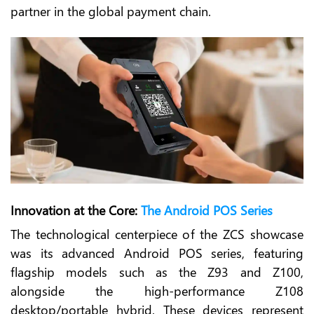
partner in the global payment chain.
Innovation at the Core:
The Android POS Series
The technological centerpiece of the ZCS showcase
was its advanced Android POS series, featuring
flagship models such as the Z93 and Z100,
alongside the high-performance Z108
desktop/portable hybrid. These devices represent