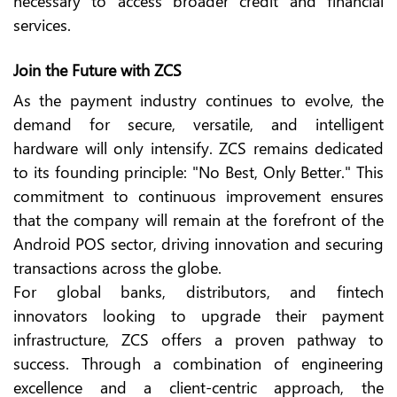
necessary to access broader credit and financial
services.
Join the Future with ZCS
As the payment industry continues to evolve, the
demand for secure, versatile, and intelligent
hardware will only intensify. ZCS remains dedicated
to its founding principle: "No Best, Only Better." This
commitment to continuous improvement ensures
that the company will remain at the forefront of the
Android POS sector, driving innovation and securing
transactions across the globe.
For global banks, distributors, and fintech
innovators looking to upgrade their payment
infrastructure, ZCS offers a proven pathway to
success. Through a combination of engineering
excellence and a client-centric approach, the