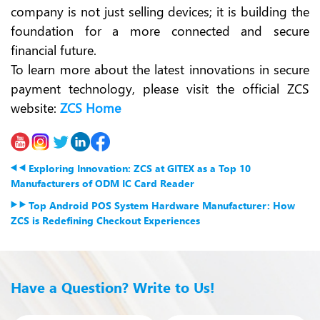
company is not just selling devices; it is building the
foundation for a more connected and secure
financial future.
To learn more about the latest innovations in secure
payment technology, please visit the official ZCS
website:
ZCS Home
Exploring Innovation: ZCS at GITEX as a Top 10
Manufacturers of ODM IC Card Reader
Top Android POS System Hardware Manufacturer: How
ZCS is Redefining Checkout Experiences
Have a Question? Write to Us!