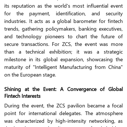
its reputation as the world's most influential event
for the payment, identification, and security
industries. It acts as a global barometer for fintech
trends, gathering policymakers, banking executives,
and technology pioneers to chart the future of
secure transactions. For ZCS, the event was more
than a technical exhibition; it was a strategic
milestone in its global expansion, showcasing the
maturity of "Intelligent Manufacturing from China"
on the European stage.
Shining at the Event: A Convergence of Global
Fintech Interests
During the event, the ZCS pavilion became a focal
point for international delegates. The atmosphere
was characterized by high-intensity networking, as