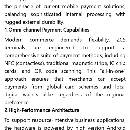
the pinnacle of current mobile payment solutions,
balancing sophisticated internal processing with
rugged external durability.
1.Omni-channel Payment Capabilities
Modern commerce demands flexibility. ZCS
terminals are engineered to support a
comprehensive suite of payment methods, including
NFC (contactless), traditional magnetic stripe, IC chip
cards, and QR code scanning. This "all-in-one"
approach ensures that merchants can accept
payments from global card schemes and local
digital wallets alike, regardless of the regional
preference.
2.High-Performance Architecture
To support resource-intensive business applications,
the hardware is powered by high-version Android