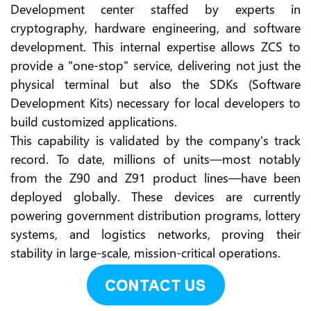
Development center staffed by experts in
cryptography, hardware engineering, and software
development. This internal expertise allows ZCS to
provide a "one-stop" service, delivering not just the
physical terminal but also the SDKs (Software
Development Kits) necessary for local developers to
build customized applications.
This capability is validated by the company's track
record. To date, millions of units—most notably
from the Z90 and Z91 product lines—have been
deployed globally. These devices are currently
powering government distribution programs, lottery
systems, and logistics networks, proving their
stability in large-scale, mission-critical operations.