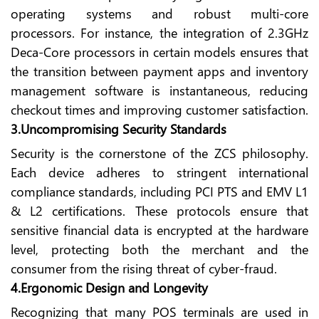
operating systems and robust multi-core
processors. For instance, the integration of 2.3GHz
Deca-Core processors in certain models ensures that
the transition between payment apps and inventory
management software is instantaneous, reducing
checkout times and improving customer satisfaction.
3.Uncompromising Security Standards
Security is the cornerstone of the ZCS philosophy.
Each device adheres to stringent international
compliance standards, including PCI PTS and EMV L1
& L2 certifications. These protocols ensure that
sensitive financial data is encrypted at the hardware
level, protecting both the merchant and the
consumer from the rising threat of cyber-fraud.
4.Ergonomic Design and Longevity
Recognizing that many POS terminals are used in