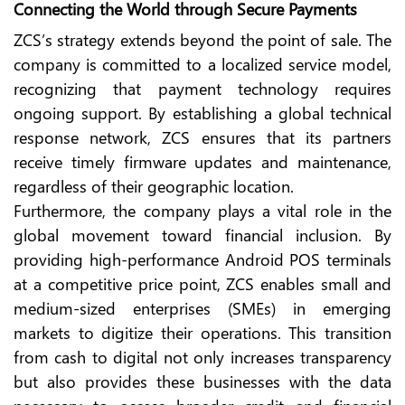
Connecting the World through Secure Payments
ZCS’s strategy extends beyond the point of sale. The
company is committed to a localized service model,
recognizing that payment technology requires
ongoing support. By establishing a global technical
response network, ZCS ensures that its partners
receive timely firmware updates and maintenance,
regardless of their geographic location.
Furthermore, the company plays a vital role in the
global movement toward financial inclusion. By
providing high-performance Android POS terminals
at a competitive price point, ZCS enables small and
medium-sized enterprises (SMEs) in emerging
markets to digitize their operations. This transition
from cash to digital not only increases transparency
but also provides these businesses with the data