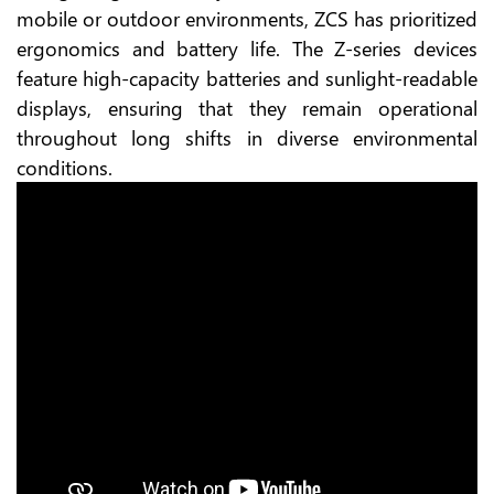
mobile or outdoor environments, ZCS has prioritized
ergonomics and battery life. The Z-series devices
feature high-capacity batteries and sunlight-readable
displays, ensuring that they remain operational
throughout long shifts in diverse environmental
conditions.