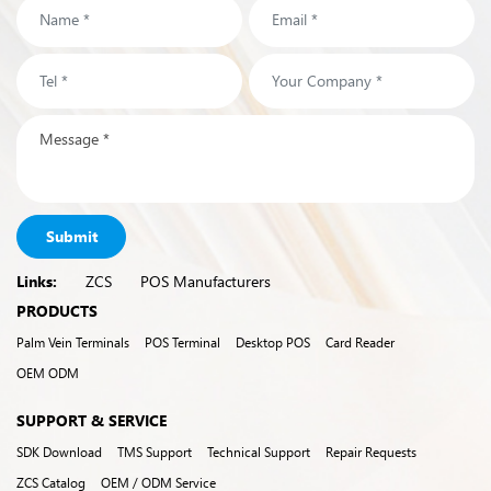
Submit
Links:
ZCS
POS Manufacturers
PRODUCTS
Palm Vein Terminals
POS Terminal
Desktop POS
Card Reader
OEM ODM
SUPPORT & SERVICE
SDK Download
TMS Support
Technical Support
Repair Requests
ZCS Catalog
OEM / ODM Service