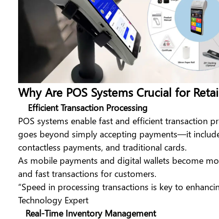
Why Are POS Systems Crucial for Retai
Efficient Transaction Processing
POS systems enable fast and efficient transaction p
goes beyond simply accepting payments—it includes
contactless payments, and traditional cards.
As mobile payments and digital wallets become more
and fast transactions for customers.
“Speed in processing transactions is key to enhanci
Technology Expert
Real-Time Inventory Management