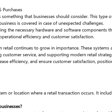
S Purchases
omething that businesses should consider. This type of 
 business is covered in case of unexpected challenges.
iring the necessary hardware and software components t
perational efficiency and customer satisfaction.
n retail continues to grow in importance. These systems
 customer service, and supporting modern retail strategie
rease efficiency, and ensure customer satisfaction, posit
tem or location where a retail transaction occurs. It incl
businesses?