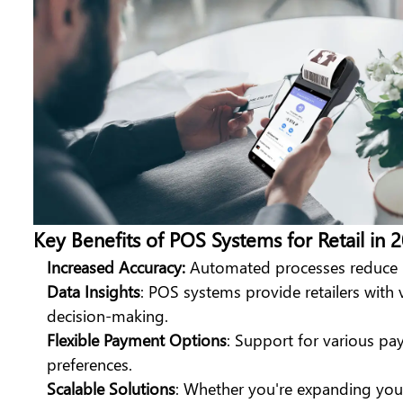
Key Benefits of POS Systems for Retail in 
Increased Accuracy:
Automated processes reduce hu
Data Insights
: POS systems provide retailers with 
decision-making.
Flexible Payment Options
: Support for various p
preferences.
Scalable Solutions
: Whether you're expanding you