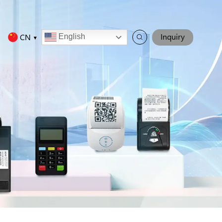
Inquiry
CN
English