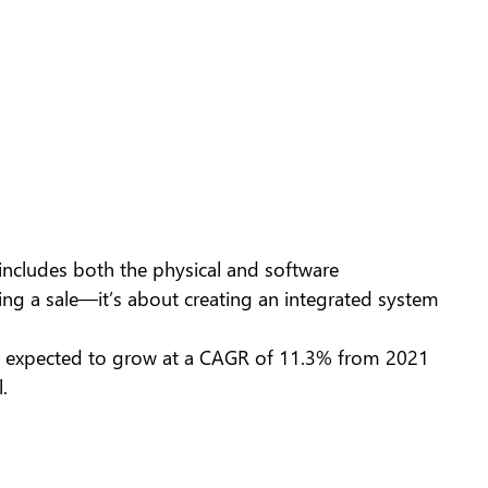
m includes both the physical and software
ing a sale—it’s about creating an integrated system
 is expected to grow at a CAGR of 11.3% from 2021
.