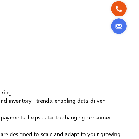
cking.
, and inventory trends, enabling data-driven
s payments, helps cater to changing consumer
 are designed to scale and adapt to your growing