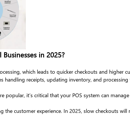
l Businesses in 2025?
rocessing, which leads to quicker checkouts and higher c
 handling receipts, updating inventory, and processing 
 popular, it’s critical that your POS system can manag
ng the customer experience. In 2025, slow checkouts will