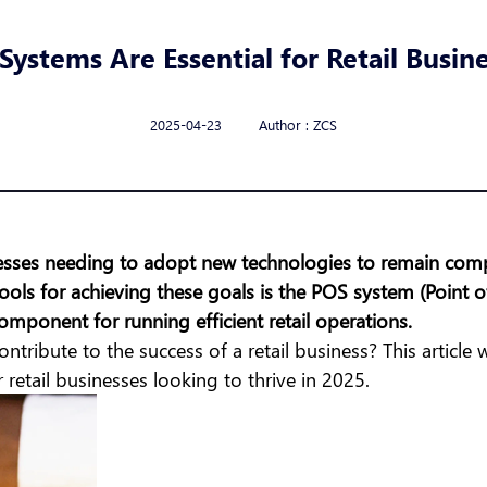
ystems Are Essential for Retail Busine
2025-04-23 Author : ZCS
sinesses needing to adopt new technologies to remain com
ools for achieving these goals is the POS system (Point
omponent for running efficient retail operations.
ntribute to the success of a retail business? This article 
 retail businesses looking to thrive in 2025.