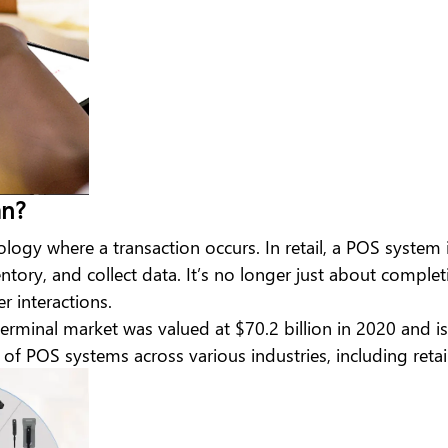
an?
nology where a transaction occurs. In retail, a POS syste
ory, and collect data. It’s no longer just about complet
 interactions.
terminal market
was valued at $70.2 billion in 2020 and
of POS systems across various industries, including retail