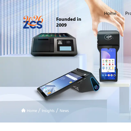
Home
Pr
Founded in
2009
/
/
Home
Insights
News