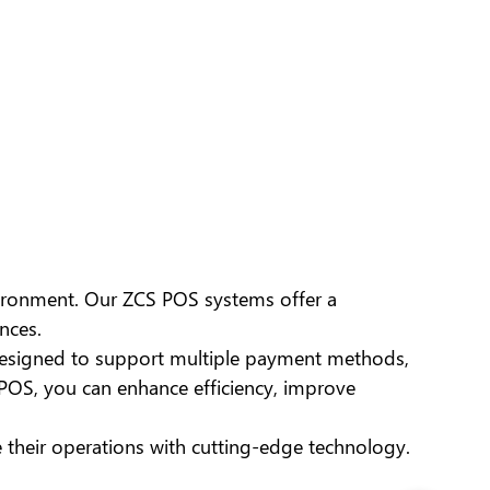
nvironment. Our ZCS POS systems offer a
nces.
esigned to support multiple payment methods,
POS, you can enhance efficiency, improve
e their operations with cutting-edge technology.