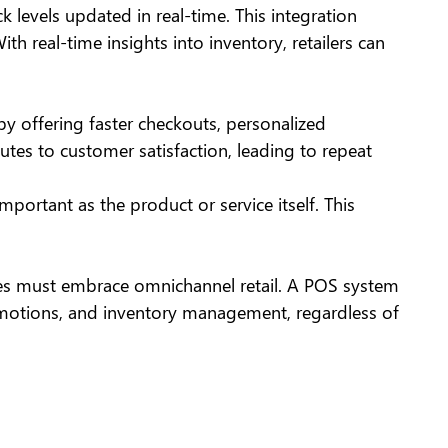
levels updated in real-time. This integration
th real-time insights into inventory, retailers can
 by offering faster checkouts, personalized
es to customer satisfaction, leading to repeat
ortant as the product or service itself. This
ses must embrace omnichannel retail. A POS system
romotions, and inventory management, regardless of