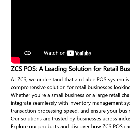
ZCS POS: A Leading Solution for Retail Bus
At ZCS, we understand that a reliable POS system is
comprehensive solution for retail businesses looki
Whether you're a small business or a large retail cha
integrate seamlessly with inventory management sys
transaction processing speed, and ensure your busine
Our solutions are trusted by businesses across indu
Explore our products and discover how ZCS POS can 