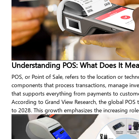
Understanding POS: What Does It Me
POS, or Point of Sale, refers to the location or tech
components that process transactions, manage invent
that supports everything from payments to customer
According to Grand View Research,
the global POS 
to 2028. This growth emphasizes the increasing role 