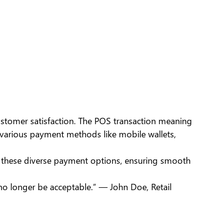
ustomer satisfaction. The POS transaction meaning
various payment methods like mobile wallets,
e these diverse payment options, ensuring smooth
 no longer be acceptable.” — John Doe, Retail