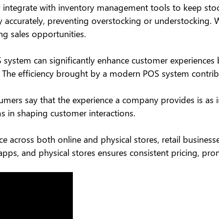
integrate with inventory management tools to keep stock 
y accurately, preventing overstocking or understocking. Wi
g sales opportunities.
POS system can significantly enhance customer experiences
The efficiency brought by a modern POS system contribut
mers say that the experience a company provides is as imp
 in shaping customer interactions.
 across both online and physical stores, retail busines
apps, and physical stores ensures consistent pricing, p