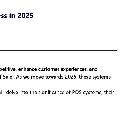
ss in 2025
petitive, enhance customer experiences, and
 of Sale). As we move towards 2025, these systems
will delve into the significance of POS systems, their