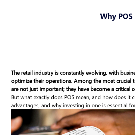
Why POS S
The retail industry is constantly evolving, with bu
optimize their operations. Among the most crucial t
are not just important; they have become a critical c
But
what exactly does POS mean
, and how does it co
advantages, and why investing in one is essential for