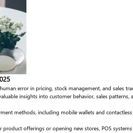
2025
man error in pricing, stock management, and sales tra
valuable insights into customer behavior, sales patterns
ayment methods, including mobile wallets and contactles
r product offerings or opening new stores, POS systems