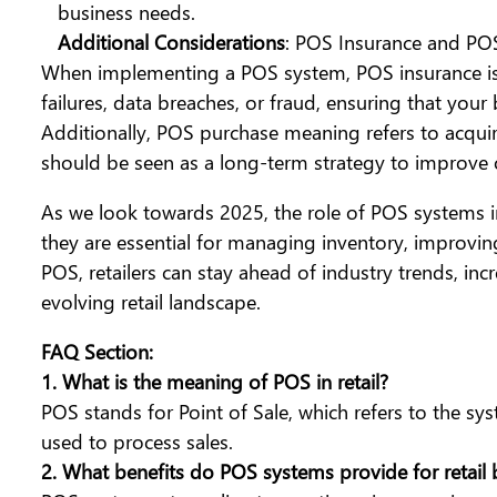
business needs.
Additional Considerations
: POS Insurance and PO
When implementing a POS system, POS insurance is s
failures, data breaches, or fraud, ensuring that your
Additionally, POS purchase meaning refers to acqu
should be seen as a long-term strategy to improve o
As we look towards 2025, the role of POS systems i
they are essential for managing inventory, improving
POS, retailers can stay ahead of industry trends, inc
evolving retail landscape.
FAQ Section:
1.
What is the meaning of POS in retail?
POS stands for Point of Sale, which refers to the sys
used to process sales.
2. What benefits do POS systems provide for retail 