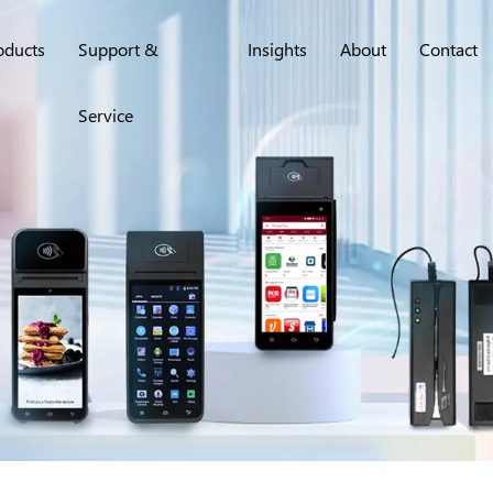
oducts
Support &
Insights
About
Contact
Service