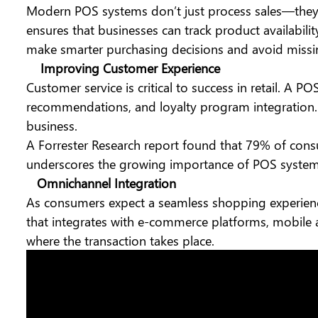
Modern POS systems
don’t just process sales—they 
ensures that businesses can track product availabilit
make smarter purchasing decisions and avoid missin
Improving Customer Experience
Customer service is critical to success in retail. A 
recommendations, and loyalty program integration. 
business.
A Forrester Research report found that 79% of consu
underscores the growing importance of POS systems
Omnichannel Integration
As consumers expect a seamless shopping experience
that integrates with e-commerce platforms, mobile 
where the transaction takes place.