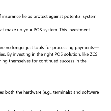
insurance helps protect against potential system
hat make up your POS system. This investment
 are no longer just tools for processing payments—
s. By investing in the right POS solution, like ZCS
ioning themselves for continued success in the
udes both the hardware (e.g., terminals) and software