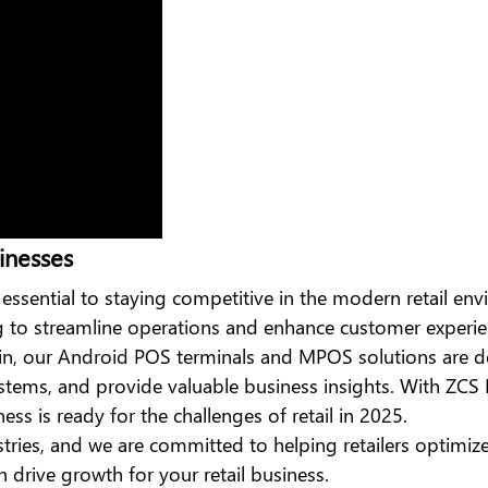
inesses
 essential to staying competitive in the modern retail e
ng to streamline operations and enhance customer experie
in, our
Android POS
terminals
and MPOS solutions are d
tems, and provide valuable business insights. With ZCS 
ss is ready for the challenges of retail in 2025.
stries, and we are committed to helping retailers optimiz
drive growth for your retail business.