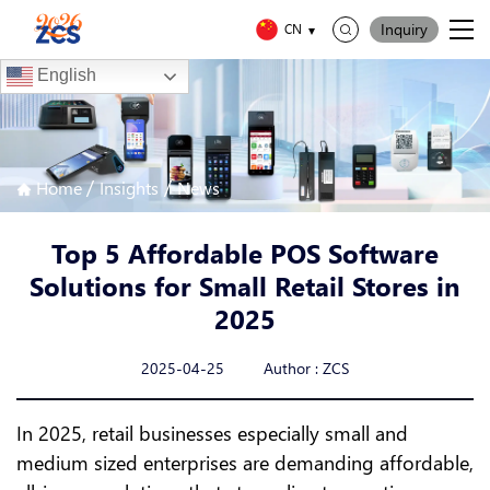
Inquiry
CN
English
/
/
Home
Insights
News
Top 5 Affordable POS Software
Solutions for Small Retail Stores in
2025
2025-04-25 Author : ZCS
In 2025, retail businesses especially small and
medium sized enterprises are demanding affordable,