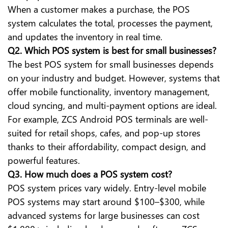
When a customer makes a purchase, the POS
system calculates the total, processes the payment,
and updates the inventory in real time.
Q2. Which POS system is best for small businesses?
The best POS system for small businesses depends
on your industry and budget. However, systems that
offer mobile functionality, inventory management,
cloud syncing, and multi-payment options are ideal.
For example, ZCS Android POS terminals are well-
suited for retail shops, cafes, and pop-up stores
thanks to their affordability, compact design, and
powerful features.
Q3. How much does a POS system cost?
POS system prices vary widely. Entry-level mobile
POS systems may start around $100–$300, while
advanced systems for large businesses can cost