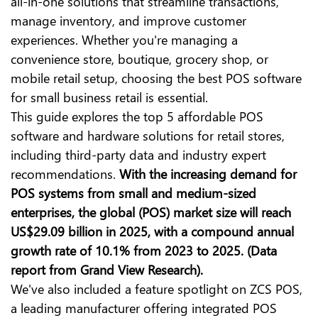
all-in-one solutions that streamline transactions,
manage inventory, and improve customer
experiences. Whether you're managing a
convenience store, boutique, grocery shop, or
mobile retail setup, choosing
the best POS software
for small business retail is essential
.
This guide explores the top 5 affordable POS
software and hardware solutions for retail stores,
including third-party data and industry expert
recommendations.
With the increasing demand for
POS systems from small and medium-sized
enterprises, the global (POS) market size will reach
US$29.09 billion in 2025, with a compound annual
growth rate of 10.1% from 2023 to 2025. (Data
report from Grand View Research).
We've also included a feature spotlight on ZCS POS,
a leading manufacturer offering integrated POS