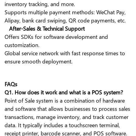
inventory tracking, and more.
Supports multiple payment methods: WeChat Pay,
Alipay, bank card swiping, QR code payments, etc.
After-Sales & Technical Support
Offers SDKs for software development and
customization.
Global service network with fast response times to
ensure smooth deployment.
FAQs
Q1.
How does it work and what is a POS system?
Point of Sale system is a combination of hardware
and software that allows businesses to process sales
transactions, manage inventory, and track customer
data. It typically includes a touchscreen terminal,
receipt printer, barcode scanner, and POS software.