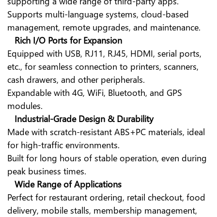
supporting a wide range of third-party apps.
Supports multi-language systems, cloud-based
management, remote upgrades, and maintenance.
Rich I/O Ports for Expansion
Equipped with USB, RJ11, RJ45, HDMI, serial ports,
etc., for seamless connection to printers, scanners,
cash drawers, and other peripherals.
Expandable with 4G, WiFi, Bluetooth, and GPS
modules.
Industrial-Grade Design & Durability
Made with scratch-resistant ABS+PC materials, ideal
for high-traffic environments.
Built for long hours of stable operation, even during
peak business times.
Wide Range of Applications
Perfect for restaurant ordering, retail checkout, food
delivery, mobile stalls, membership management,