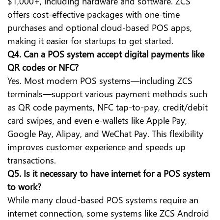
$1,000+, including hardware and software. ZCS
offers cost-effective packages with one-time
purchases and optional cloud-based POS apps,
making it easier for startups to get started.
Q4. Can a POS system accept digital payments like
QR codes or NFC?
Yes. Most modern POS systems—including ZCS
terminals—support various payment methods such
as QR code payments, NFC tap-to-pay, credit/debit
card swipes, and even e-wallets like Apple Pay,
Google Pay, Alipay, and WeChat Pay. This flexibility
improves customer experience and speeds up
transactions.
Q5. Is it necessary to have internet for a POS system
to work?
While many cloud-based POS systems require an
internet connection, some systems like ZCS Android