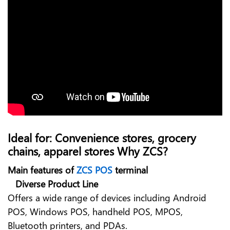
Ideal for: Convenience stores, grocery
chains, apparel stores Why ZCS?
Main features of
ZCS POS
terminal
Diverse Product Line
Offers a wide range of devices including
Android
POS, Windows POS, handheld POS, MPOS,
Bluetooth printers, and PDAs.