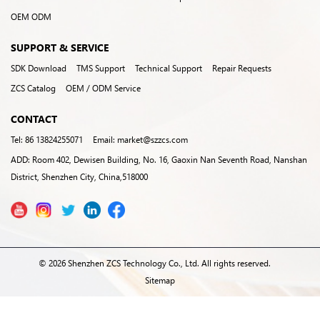
OEM ODM
SUPPORT & SERVICE
SDK Download
TMS Support
Technical Support
Repair Requests
ZCS Catalog
OEM / ODM Service
CONTACT
Tel: 86 13824255071
Email: market@szzcs.com
ADD: Room 402, Dewisen Building, No. 16, Gaoxin Nan Seventh Road, Nanshan
District, Shenzhen City, China,518000
© 2026 Shenzhen ZCS Technology Co., Ltd. All rights reserved.
Sitemap