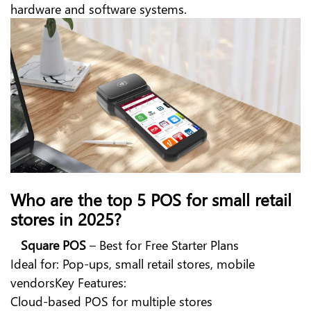
hardware and software systems.
Who are the top 5 POS for small retail
stores in 2025?
Square POS
– Best for Free Starter Plans
Ideal for: Pop-ups, small retail stores, mobile
vendorsKey Features:
Cloud-based POS for multiple stores