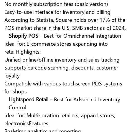
No monthly subscription fees (basic version)
Easy-to-use interface for inventory and billing
According to Statista, Square holds over 17% of the
POS market share in the U.S. SMB sector as of 2024.
Shopify POS
– Best for Omnichannel Integration
Ideal for: E-commerce stores expanding into
retailHighlights:
Unified online/offline inventory and sales tracking
Supports barcode scanning, discounts, customer
loyalty
Compatible with various touchscreen POS systems
for shops
Lightspeed Retail
– Best for Advanced Inventory
Control
Ideal for: Multi-location retailers, apparel stores,
electronicsFeatures:
Real-time analytics and reporting