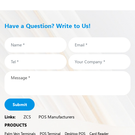
Have a Question? Write to Us!
Submit
Links:
ZCS
POS Manufacturers
PRODUCTS
Palm Vein Terminals
POS Terminal
Desktop POS
Card Reader