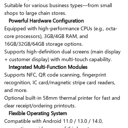
Suitable for various business types—from small
shops to large chain stores.
Powerful Hardware Configuration
Equipped with high-performance CPUs (e.g., octa-
core processors), 3GB/4GB RAM, and
16GB/32GB/64GB storage options.
Supports high-definition dual screens (main display
+ customer display) with multi-touch capability.
Integrated Multi-Function Modules
Supports NFC, QR code scanning, fingerprint
recognition, IC card/magnetic stripe card readers,
and more.
Optional built-in 58mm thermal printer for fast and
clear receipt/ordering printouts.
Flexible Operating System
Compatible with Android 11.0 / 13.0 / 14.0,