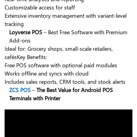
Customizable access for staff
Extensive inventory management with variant-level
tracking
Loyverse POS
– Best Free Software with Premium
Add-ons
Ideal for: Grocery shops, small-scale retailers,
cafésKey Benefits:
Free POS software
with optional paid modules
Works offline and syncs with cloud
Includes sales reports, CRM tools, and stock alerts
ZCS POS
–
The
Best Value for Android POS
Terminals with Printer