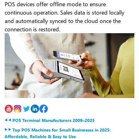
POS devices offer offline mode to ensure
continuous operation. Sales data is stored locally
and automatically synced to the cloud once the
connection is restored.
POS Terminal Manufacturers 2009–2025
Top POS Machines for Small Businesses in 2025:
Affordable, Reliable & Easy to Use