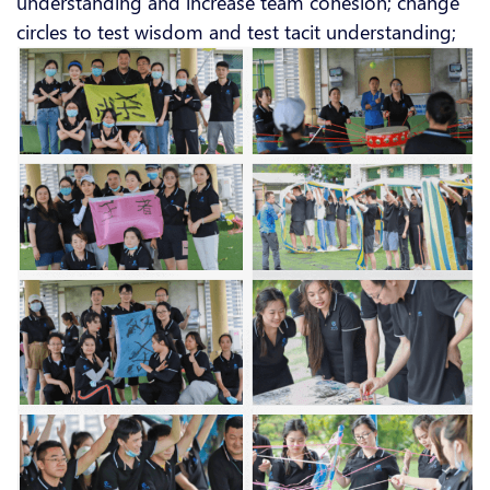
understanding and increase team cohesion; change
circles to test wisdom and test tacit understanding;