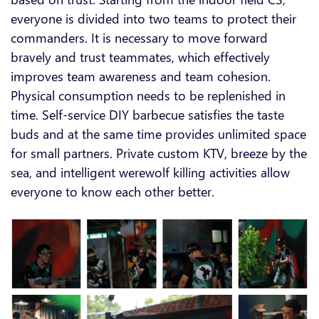
everyone is divided into two teams to protect their
commanders. It is necessary to move forward
bravely and trust teammates, which effectively
improves team awareness and team cohesion.
Physical consumption needs to be replenished in
time. Self-service DIY barbecue satisfies the taste
buds and at the same time provides unlimited space
for small partners. Private custom KTV, breeze by the
sea, and intelligent werewolf killing activities allow
everyone to know each other better.