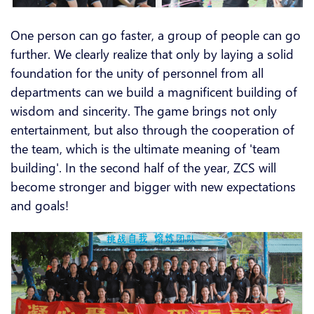
One person can go faster, a group of people can go
further. We clearly realize that only by laying a solid
foundation for the unity of personnel from all
departments can we build a magnificent building of
wisdom and sincerity. The game brings not only
entertainment, but also through the cooperation of
the team, which is the ultimate meaning of 'team
building'. In the second half of the year, ZCS will
become stronger and bigger with new expectations
and goals!