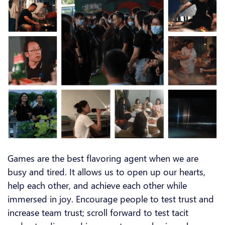
Games are the best flavoring agent when we are
busy and tired. It allows us to open up our hearts,
help each other, and achieve each other while
immersed in joy. Encourage people to test trust and
increase team trust; scroll forward to test tacit