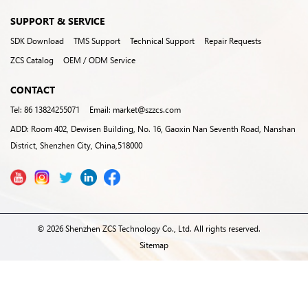
SUPPORT & SERVICE
SDK Download
TMS Support
Technical Support
Repair Requests
ZCS Catalog
OEM / ODM Service
CONTACT
Tel: 86 13824255071
Email: market@szzcs.com
ADD: Room 402, Dewisen Building, No. 16, Gaoxin Nan Seventh Road, Nanshan
District, Shenzhen City, China,518000
© 2026 Shenzhen ZCS Technology Co., Ltd. All rights reserved.
Sitemap