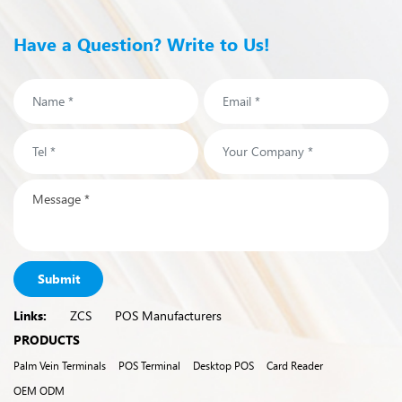
Have a Question? Write to Us!
Submit
Links:
ZCS
POS Manufacturers
PRODUCTS
Palm Vein Terminals
POS Terminal
Desktop POS
Card Reader
OEM ODM