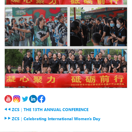
ZCS｜THE 13TH ANNUAL CONFERENCE
ZCS｜Celebrating International Women's Day