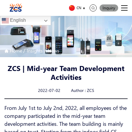
Inquiry
CN
English
/
/
Home
Insights
News
ZCS | Mid-year Team Development
Activities
2022-07-02 Author : ZCS
From July 1st to July 2nd, 2022, all employees of the
company participated in the mid-year team
development activities. The team building is mainly
based on trust. Starting from the indoor field CS,