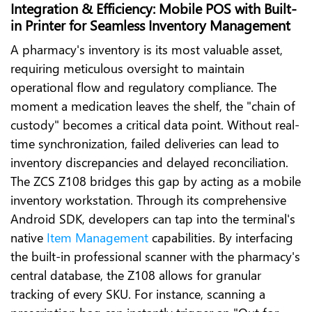
Integration & Efficiency: Mobile POS with Built-
in Printer for Seamless Inventory Management
A pharmacy's inventory is its most valuable asset,
requiring meticulous oversight to maintain
operational flow and regulatory compliance. The
moment a medication leaves the shelf, the "chain of
custody" becomes a critical data point. Without real-
time synchronization, failed deliveries can lead to
inventory discrepancies and delayed reconciliation.
The ZCS Z108 bridges this gap by acting as a mobile
inventory workstation. Through its comprehensive
Android SDK, developers can tap into the terminal's
native
Item Management
capabilities. By interfacing
the built-in professional scanner with the pharmacy's
central database, the Z108 allows for granular
tracking of every SKU. For instance, scanning a