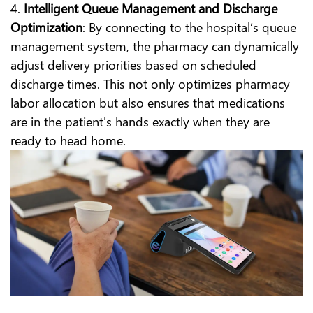
4.
Intelligent Queue Management and Discharge
Optimization
: By connecting to the hospital’s queue
management system, the pharmacy can dynamically
adjust delivery priorities based on scheduled
discharge times. This not only optimizes pharmacy
labor allocation but also ensures that medications
are in the patient's hands exactly when they are
ready to head home.