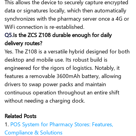
This allows the device to securely capture encrypted
data or signatures locally, which then automatically
synchronizes with the pharmacy server once a 4G or
WiFi connection is re-established.
Q5.
Is the ZCS Z108 durable enough for daily
delivery routes?
Yes. The Z108 is a versatile hybrid designed for both
desktop and mobile use. Its robust build is
engineered for the rigors of logistics. Notably, it
features a removable 3600mAh battery, allowing
drivers to swap power packs and maintain
continuous operation throughout an entire shift
without needing a charging dock.
Related Posts
1.
POS System for Pharmacy Stores: Features,
Compliance & Solutions