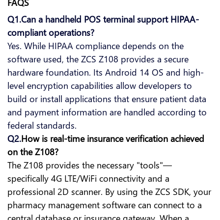
FAQS
Q1.Can a handheld POS terminal support HIPAA-
compliant operations?
Yes. While HIPAA compliance depends on the
software used, the ZCS Z108 provides a secure
hardware foundation. Its Android 14 OS and high-
level encryption capabilities allow developers to
build or install applications that ensure patient data
and payment information are handled according to
federal standards.
Q2.
How is real-time insurance verification achieved
on the Z108?
The Z108 provides the necessary "tools"—
specifically 4G LTE/WiFi connectivity and a
professional 2D scanner. By using the ZCS SDK, your
pharmacy management software can connect to a
central database or insurance gateway. When a