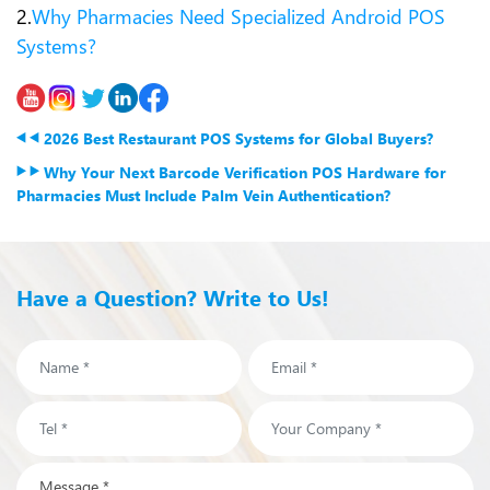
2.
Why Pharmacies Need Specialized Android POS
Systems?
2026 Best Restaurant POS Systems for Global Buyers?
Why Your Next Barcode Verification POS Hardware for
Pharmacies Must Include Palm Vein Authentication?
Have a Question? Write to Us!