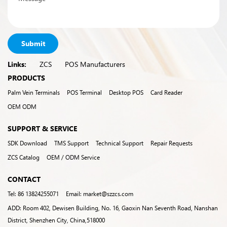
Submit
Links:
ZCS
POS Manufacturers
PRODUCTS
Palm Vein Terminals
POS Terminal
Desktop POS
Card Reader
OEM ODM
SUPPORT & SERVICE
SDK Download
TMS Support
Technical Support
Repair Requests
ZCS Catalog
OEM / ODM Service
CONTACT
Tel: 86 13824255071
Email: market@szzcs.com
ADD: Room 402, Dewisen Building, No. 16, Gaoxin Nan Seventh Road, Nanshan
District, Shenzhen City, China,518000