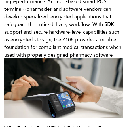
high-performance, Android-based smart POS
terminal--pharmacies and software vendors can
develop specialized, encrypted applications that
safeguard the entire delivery workflow. With
SDK
support
and secure hardware-level capabilities such
as encrypted storage, the Z108 provides a reliable
foundation for compliant medical transactions when
used with properly designed pharmacy software.