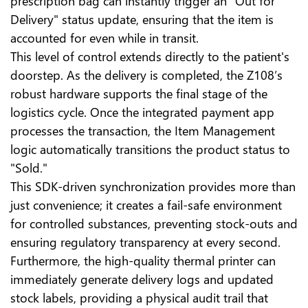
prescription bag can instantly trigger an "Out for
Delivery" status update, ensuring that the item is
accounted for even while in transit.
This level of control extends directly to the patient's
doorstep. As the delivery is completed, the Z108’s
robust hardware supports the final stage of the
logistics cycle. Once the integrated payment app
processes the transaction, the Item Management
logic automatically transitions the product status to
"Sold."
This SDK-driven synchronization provides more than
just convenience; it creates a fail-safe environment
for controlled substances, preventing stock-outs and
ensuring regulatory transparency at every second.
Furthermore, the high-quality thermal printer can
immediately generate delivery logs and updated
stock labels, providing a physical audit trail that