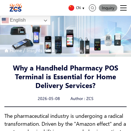
Inquiry
CN
English
/
/
Home
Insights
Blog
Why a Handheld Pharmacy POS
Terminal is Essential for Home
Delivery Services?
2026-05-08 Author : ZCS
The pharmaceutical industry is undergoing a radical
transformation. Driven by the "Amazon effect" and a