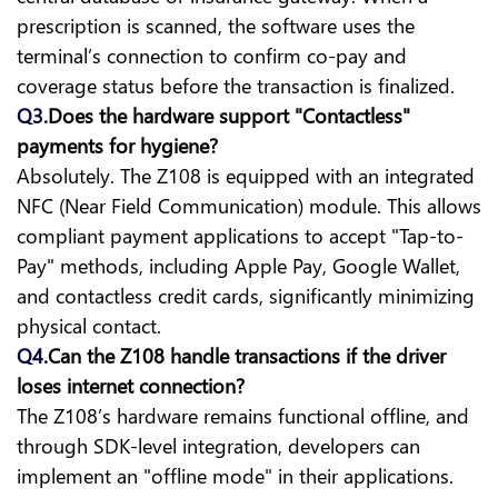
prescription is scanned, the software uses the
terminal’s connection to confirm co-pay and
coverage status before the transaction is finalized.
Q3.
Does the hardware support "Contactless"
payments for hygiene?
Absolutely. The Z108 is equipped with an integrated
NFC (Near Field Communication) module. This allows
compliant payment applications to accept "Tap-to-
Pay" methods, including Apple Pay, Google Wallet,
and contactless credit cards, significantly minimizing
physical contact.
Q4.
Can the Z108 handle transactions if the driver
loses internet connection?
The Z108’s hardware remains functional offline, and
through SDK-level integration, developers can
implement an "offline mode" in their applications.