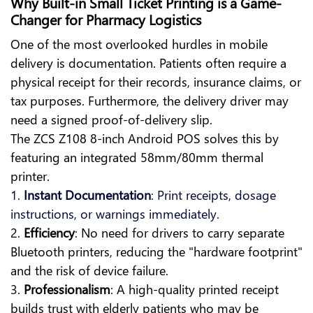
Why Built-in Small Ticket Printing is a Game-
Changer for Pharmacy Logistics
One of the most overlooked hurdles in mobile
delivery is documentation. Patients often require a
physical receipt for their records, insurance claims, or
tax purposes. Furthermore, the delivery driver may
need a signed proof-of-delivery slip.
The ZCS Z108 8-inch Android POS solves this by
featuring an integrated 58mm/80mm thermal
printer.
1.
Instant Documentation
: Print receipts, dosage
instructions, or warnings immediately.
2.
Efficiency
: No need for drivers to carry separate
Bluetooth printers, reducing the "hardware footprint"
and the risk of device failure.
3.
Professionalism
: A high-quality printed receipt
builds trust with elderly patients who may be