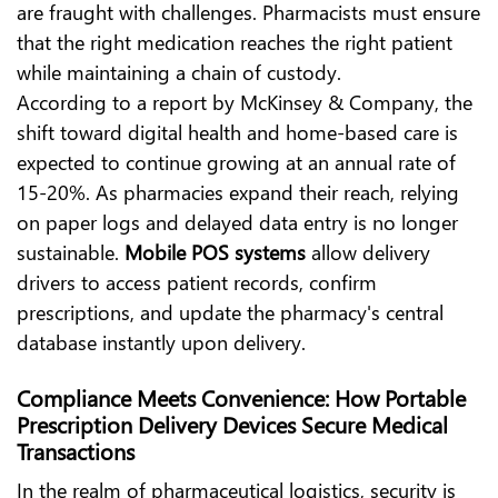
are fraught with challenges. Pharmacists must ensure
that the right medication reaches the right patient
while maintaining a chain of custody.
According to
a report by McKinsey & Company
, the
shift toward digital health and home-based care is
expected to continue growing at an annual rate of
15-20%. As pharmacies expand their reach, relying
on paper logs and delayed data entry is no longer
sustainable.
Mobile POS systems
allow delivery
drivers to access patient records, confirm
prescriptions, and update the pharmacy's central
database instantly upon delivery.
Compliance Meets Convenience: How Portable
Prescription Delivery Devices Secure Medical
Transactions
In the realm of pharmaceutical logistics, security is