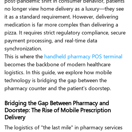
post-pandemic shift in consumer behavior, patients
no longer view home delivery as a luxury—they see
it as a standard requirement. However, delivering
medication is far more complex than delivering a
pizza. It requires strict regulatory compliance, secure
payment processing, and real-time data
synchronization.
This is where the
handheld pharmacy POS terminal
becomes the backbone of modern healthcare
logistics. In this guide, we explore how mobile
technology is bridging the gap between the
pharmacy counter and the patient's doorstep.
Bridging the Gap Between Pharmacy and
Doorstep: The Rise of Mobile Prescription
Delivery
The logistics of "the last mile" in pharmacy services