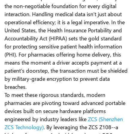
the non-negotiable foundation for every digital
interaction. Handling medical data isn’t just about
operational efficiency; it is a legal imperative. In the
United States, the Health Insurance Portability and
Accountability Act (HIPAA) sets the gold standard
for protecting sensitive patient health information
(PHI). For pharmacies offering home delivery, this
means the moment a driver accepts payment at a
patient’s doorstep, the transaction must be shielded
by military-grade encryption to prevent data
breaches.
To meet these rigorous standards, modern
pharmacies are pivoting toward advanced portable
devices built on secure hardware platforms
engineered by industry leaders like
ZCS (Shenzhen
ZCS Technology)
. By leveraging the ZCS Z108--a