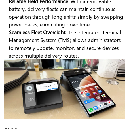
Reliable Field Performance
: With a removable
battery, delivery fleets can maintain continuous
operation through long shifts simply by swapping
power packs, eliminating downtime.
Seamless Fleet Oversight
: The integrated Terminal
Management System (TMS) allows administrators
to remotely update, monitor, and secure devices
across multiple delivery routes.