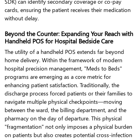
SDK) can identify secondary coverage or co-pay
cards, ensuring the patient receives their medication
without delay.
Beyond the Counter: Expanding Your Reach with
Handheld POS for Hospital Bedside Care
The utility of a handheld POS extends far beyond
home delivery. Within the framework of modern
hospital precision management, "Meds to Beds"
programs are emerging as a core metric for
enhancing patient satisfaction. Traditionally, the
discharge process forced patients or their families to
navigate multiple physical checkpoints—moving
between the ward, the billing department, and the
pharmacy on the day of departure. This physical
"fragmentation" not only imposes a physical burden
on patients but also creates potential cross-infection