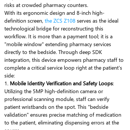
risks at crowded pharmacy counters.
With its ergonomic design and 8-inch high-
definition screen,
the ZCS Z108
serves as the ideal
technological bridge for reconstructing this
workflow. It is more than a payment tool; it is a
"mobile window" extending pharmacy services
directly to the bedside. Through deep SDK
integration, this device empowers pharmacy staff to
complete a critical service loop right at the patient's
side:
1.
Mobile Identity Verification and Safety Loops
:
Utilizing the 5MP high-definition camera or
professional scanning module, staff can verify
patient wristbands on the spot. This "bedside
validation" ensures precise matching of medication
to the patient, eliminating dispensing errors at the