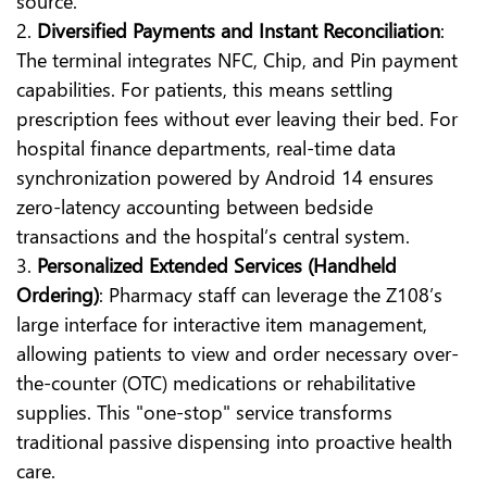
source.
2.
Diversified Payments and Instant Reconciliation
:
The terminal integrates NFC, Chip, and Pin payment
capabilities. For patients, this means settling
prescription fees without ever leaving their bed. For
hospital finance departments, real-time data
synchronization powered by Android 14 ensures
zero-latency accounting between bedside
transactions and the hospital’s central system.
3.
Personalized Extended Services (Handheld
Ordering)
: Pharmacy staff can leverage the Z108’s
large interface for interactive item management,
allowing patients to view and order necessary over-
the-counter (OTC) medications or rehabilitative
supplies. This "one-stop" service transforms
traditional passive dispensing into proactive health
care.