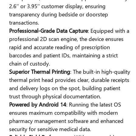
2.6’’ or 3.95’’ customer display, ensuring
transparency during bedside or doorstep
transactions.
Professional-Grade Data Capture
: Equipped with a
professional 2D scan engine, the device ensures
rapid and accurate reading of prescription
barcodes and patient IDs, maintaining a strict
chain of custody.
Superior Thermal Printing
: The built-in high-quality
thermal print head provides clear, durable receipts
and delivery logs on the spot, building patient
trust through physical documentation.
Powered by Android 14
: Running the latest OS
ensures maximum compatibility with modern
pharmacy management software and enhanced
security for sensitive medical data.