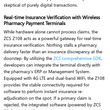
skeptical of purely digital transactions.
Real-time Insurance Verification with Wireless
Pharmacy Payment Terminals
While hardware alone cannot process claims, the
ZCS Z108 acts as a powerful gateway for real-time
insurance verification. Nothing stalls a pharmacy
delivery faster than an insurance discrepancy at the
doorstep. By utilizing the
ZCS comprehensive SDK
,
developers can integrate the terminal directly with
the pharmacy’s ERP or Management System.
Equipped with 4G LTE and dual-band WiFi, the Z108
provides the stable connectivity required for
software to perform instant insurance re-
adjudication on the spot. If a primary claim is
rejected, the integrated software (powered by ZCS