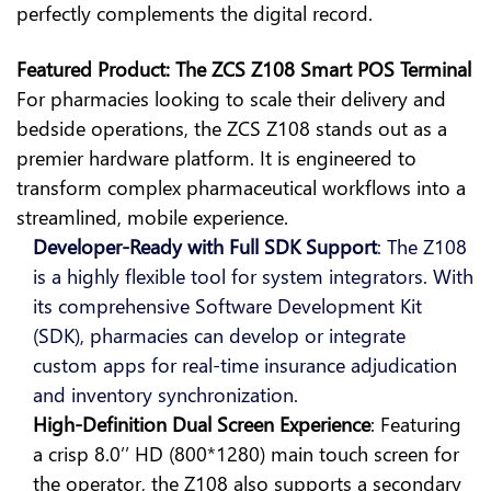
perfectly complements the digital record.
Featured Product: The ZCS Z108 Smart POS Terminal
For pharmacies looking to scale their delivery and
bedside operations, the ZCS Z108 stands out as a
premier hardware platform. It is engineered to
transform complex pharmaceutical workflows into a
streamlined, mobile experience.
Developer-Ready with Full SDK Support
: The Z108
is a highly flexible tool for system integrators. With
its comprehensive Software Development Kit
(SDK), pharmacies can develop or integrate
custom apps for real-time insurance adjudication
and inventory synchronization.
High-Definition Dual Screen Experience
: Featuring
a crisp 8.0’’ HD (800*1280) main touch screen for
the operator, the Z108 also supports a secondary