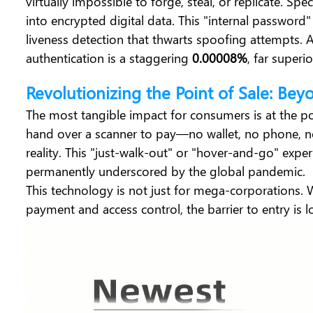
virtually impossible to forge, steal, or replicate. Sp
into encrypted digital data. This "internal password"
liveness detection that thwarts spoofing attempts.
authentication is a staggering
0.00008%
, far superi
Revolutionizing the Point of Sale: Bey
The most tangible impact for consumers is at the po
hand over a scanner to pay—no wallet, no phone, 
reality. This "just-walk-out" or "hover-and-go" expe
permanently underscored by the global pandemic.
This technology is not just for mega-corporations. 
payment and access control, the barrier to entry is l