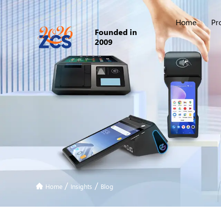
Home
Pr
Founded in
2009
/
/
Home
Insights
Blog