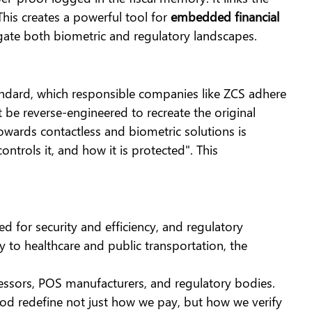
This creates a powerful tool for
embedded financial
gate both biometric and regulatory landscapes.
andard, which responsible companies like ZCS adhere
 be reverse-engineered to recreate the original
towards contactless and biometric solutions is
ntrols it, and how it is protected". This
 for security and efficiency, and regulatory
y to healthcare and public transportation, the
ssors, POS manufacturers, and regulatory bodies.
d redefine not just how we pay, but how we verify