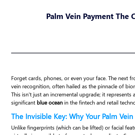
Palm Vein Payment The C
Forget cards, phones, or even your face. The next fr
vein recognition, often hailed as the pinnacle of biom
This isn't just an incremental upgrade; it represent
significant
blue ocean
in the fintech and retail tech
The Invisible Key: Why Your Palm Vein
Unlike fingerprints (which can be lifted) or facial fea