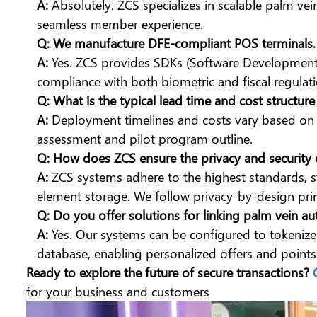
A:
Absolutely. ZCS specializes in scalable palm ve
seamless member experience.
Q: We manufacture DFE-compliant POS terminals. 
A:
Yes. ZCS provides SDKs (Software Development K
compliance with both biometric and fiscal regulati
Q: What is the typical lead time and cost structur
A:
Deployment timelines and costs vary based on s
assessment and pilot program outline.
Q: How does ZCS ensure the privacy and security 
A:
ZCS systems adhere to the highest standards, st
element storage. We follow privacy-by-design prin
Q: Do you offer solutions for linking palm vein a
A:
Yes. Our systems can be configured to tokenize 
database, enabling personalized offers and points 
Ready to explore the future of secure transactions?
for your business and customers