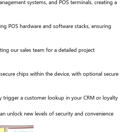
 management systems, and POS terminals, creating a
ting POS hardware and software stacks, ensuring
ng our sales team for a detailed project
ecure chips within the device, with optional secure
ly trigger a customer lookup in your CRM or loyalty
an unlock new levels of security and convenience