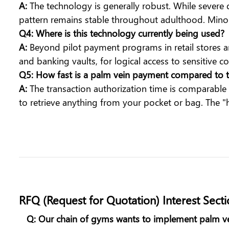
A:
The technology is generally robust. While severe 
pattern remains stable throughout adulthood. Minor c
Q4: Where is this technology currently being used?
A:
Beyond pilot payment programs in retail stores an
and banking vaults, for logical access to sensitive c
Q5: How fast is a palm vein payment compared to t
A:
The transaction authorization time is comparable
to retrieve anything from your pocket or bag. The 
RFQ (Request for Quotation) Interest Sect
Q: Our chain of gyms wants to implement palm ve