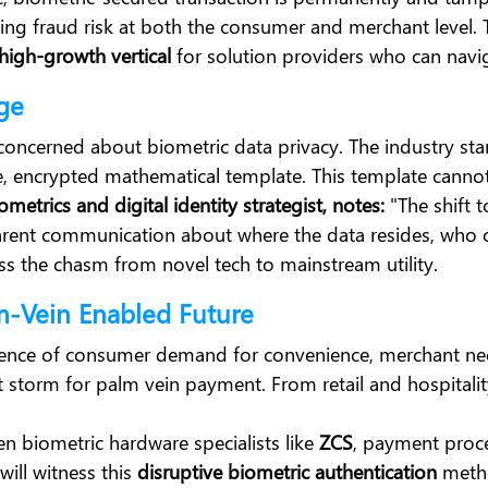
ucing fraud risk at both the consumer and merchant level. 
high-growth vertical
for solution providers who can navi
Age
 concerned about biometric data privacy. The industry st
ue, encrypted mathematical template. This template cannot
etrics and digital identity strategist, notes:
"The shift 
parent communication about where the data resides, who co
ss the chasm from novel tech to mainstream utility.
m-Vein Enabled Future
gence of consumer demand for convenience, merchant need
ct storm for palm vein payment. From retail and hospitalit
n biometric hardware specialists like
ZCS
, payment proce
will witness this
disruptive biometric authentication
metho