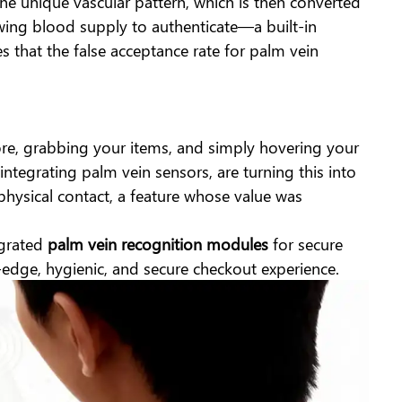
e the unique vascular pattern, which is then converted
flowing blood supply to authenticate—a built-in
s that the false acceptance rate for palm vein
ore, grabbing your items, and simply hovering your
 integrating palm vein sensors, are turning this into
 physical contact, a feature whose value was
egrated
palm vein recognition modules
for secure
g-edge, hygienic, and secure checkout experience.