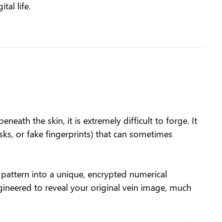
tal life.
eath the skin, it is extremely difficult to forge. It
asks, or fake fingerprints) that can sometimes
pattern into a unique, encrypted numerical
gineered to reveal your original vein image, much