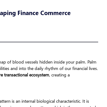
shaping Finance Commerce
e map of blood vessels hidden inside your palm. Palm
ties and into the daily rhythm of our financial lives.
re transactional ecosystem
, creating a
ern is an internal biological characteristic. It is