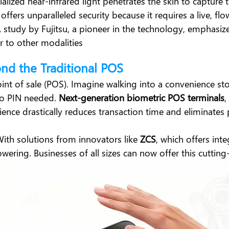
ecialized near-infrared light penetrates the skin to captur
 offers unparalleled security because it requires a live, 
 A study by
Fujitsu
, a pioneer in the technology, emphasize
or to other modalities
ond the Traditional POS
int of sale (POS). Imagine walking into a convenience st
no PIN needed.
Next-generation biometric POS terminals
,
rience drastically reduces transaction time and eliminates
With solutions from innovators like
ZCS
, which offers int
owering. Businesses of all sizes can now offer this cuttin