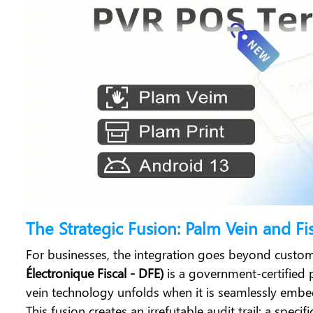
The Strategic Fusion: Palm Vein and Fi
For businesses, the integration goes beyond custom
Électronique Fiscal - DFE)
is a government-certified 
vein technology unfolds when it is seamlessly emb
This fusion creates an irrefutable audit trail: a spe