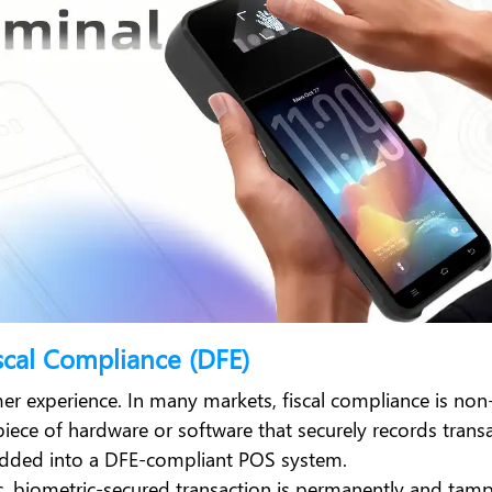
scal Compliance (DFE)
er experience. In many markets, fiscal compliance is non
piece of hardware or software that securely records trans
edded into a DFE-compliant POS system.
cific, biometric-secured transaction is permanently and tam