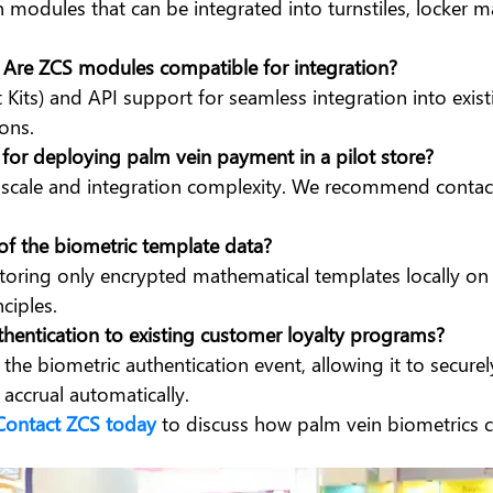
in modules that can be integrated into turnstiles, locker
Are ZCS modules compatible for integration?
its) and API support for seamless integration into exis
ons.
e for deploying palm vein payment in a pilot store?
cale and integration complexity. We recommend contacti
of the biometric template data?
oring only encrypted mathematical templates locally on s
ciples.
uthentication to existing customer loyalty programs?
the biometric authentication event, allowing it to secure
accrual automatically.
Contact ZCS today
to discuss how palm vein biometrics c