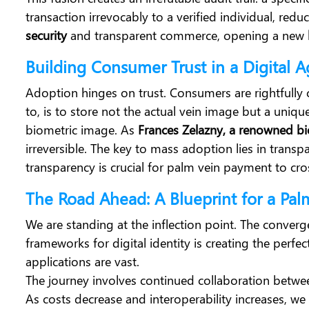
transaction irrevocably to a verified individual, red
security
and transparent commerce, opening a new
Building Consumer Trust in a Digital 
Adoption hinges on trust. Consumers are rightfully
to, is to store not the actual vein image but a uniq
biometric image.
As
Frances Zelazny, a renowned biom
irreversible. The key to mass adoption lies in trans
transparency is crucial for palm vein payment to cro
The Road Ahead: A Blueprint for a Pal
We are standing at the inflection point. The conver
frameworks for digital identity is creating the perfe
applications are vast.
The journey involves continued collaboration betwee
As costs decrease and interoperability increases, we 