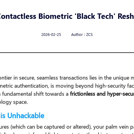
ontactless Biometric 'Black Tech' Re
2026-02-25 Author : ZCS
ontier in secure, seamless transactions lies in the uniqu
etric authentication, is moving beyond high-security facili
s a fundamental shift towards a
frictionless and hyper-secu
nology space.
 is Unhackable
tures (which can be captured or altered), your palm vein patt