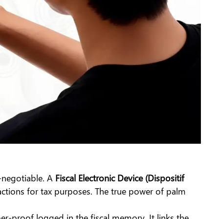
-negotiable. A
Fiscal Electronic Device (Dispositif
actions for tax purposes. The true power of palm
per-proof logged in the fiscal memory. It links the