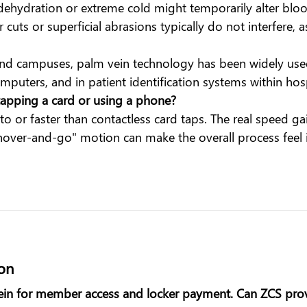
dehydration or extreme cold might temporarily alter blood
uts or superficial abrasions typically do not interfere, a
d campuses, palm vein technology has been widely used f
omputers, and in patient identification systems within hos
apping a card or using a phone?
 to or faster than contactless card taps. The real speed
"hover-and-go" motion can make the overall process feel 
ion
in for member access and locker payment. Can ZCS provi