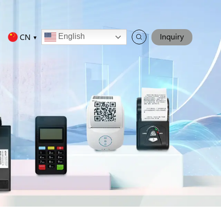
Inquiry
CN
English