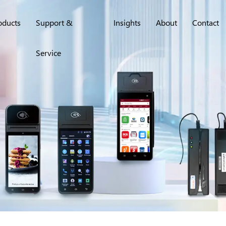
oducts
Support &
Insights
About
Contact
Service