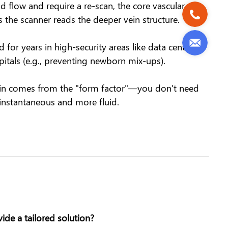
 flow and require a re-scan, the core vascular
s the scanner reads the deeper vein structure.
or years in high-security areas like data centers
pitals (e.g., preventing newborn mix-ups).
 gain comes from the "form factor"—you don't need
instantaneous and more fluid.
de a tailored solution?