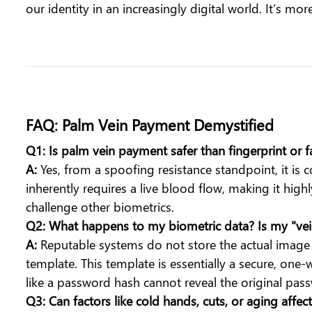
our identity in an increasingly digital world. It’s mo
FAQ: Palm Vein Payment Demystified
Q1: Is palm vein payment safer than fingerprint or 
A:
Yes, from a spoofing resistance standpoint, it is co
inherently requires a live blood flow, making it high
challenge other biometrics.
Q2: What happens to my biometric data? Is my "v
A:
Reputable systems do not store the actual image o
template. This template is essentially a secure, one
like a password hash cannot reveal the original pas
Q3: Can factors like cold hands, cuts, or aging affec