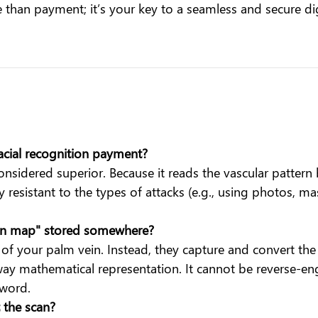
re than payment; it’s your key to a seamless and secure digi
facial recognition payment?
nsidered superior. Because it reads the vascular pattern ben
ly resistant to the types of attacks (e.g., using photos, m
ein map" stored somewhere?
f your palm vein. Instead, they capture and convert the 
-way mathematical representation. It cannot be reverse-en
sword.
t the scan?