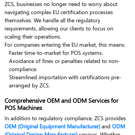
ZCS, businesses no longer need to worry about
navigating complex EU certification processes
themselves. We handle all the regulatory
requirements, allowing our clients to focus on
scaling their operations.
For companies entering the EU market, this means:
Faster time-to-market for POS systems.
Avoidance of fines or penalties related to non-
compliance.
Streamlined importation with certifications pre-
arranged by ZCS.
Comprehensive OEM and ODM Services for
POS Machines
In addition to regulatory compliance, ZCS provides
OEM (Original Equipment Manufacturer)
and
ODM
(Original Design Manufacturer)
services. Whether