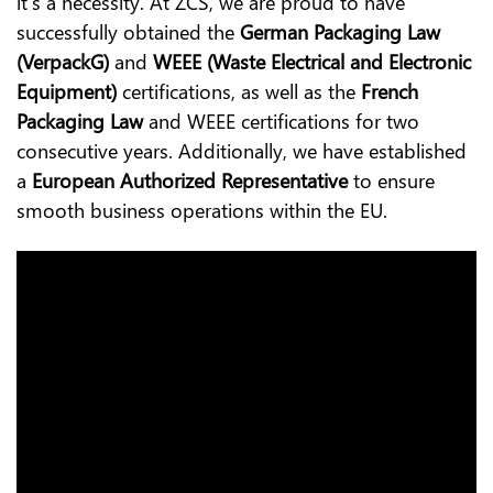
it’s a necessity. At ZCS, we are proud to have
successfully obtained the
German Packaging Law
(VerpackG)
and
WEEE (Waste Electrical and Electronic
Equipment)
certifications, as well as the
French
Packaging Law
and WEEE certifications for two
consecutive years. Additionally, we have established
a
European Authorized Representative
to ensure
smooth business operations within the EU.