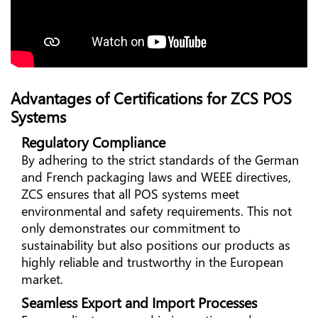
Advantages of Certifications for ZCS POS
Systems
Regulatory Compliance
By adhering to the strict standards of the German
and French packaging laws and WEEE directives,
ZCS ensures that all POS systems meet
environmental and safety requirements. This not
only demonstrates our commitment to
sustainability but also positions our products as
highly reliable and trustworthy in the European
market.
Seamless Export and Import Processes