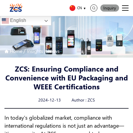
Inquiry
CN
English
/
/
Home
Insights
News
ZCS: Ensuring Compliance and
Convenience with EU Packaging and
WEEE Certifications
2024-12-13 Author : ZCS
In today's globalized market, compliance with
international regulations is not just an advantage—