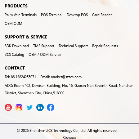
PRODUCTS
Palm Vein Terminals
POS Terminal
Desktop POS
Card Reader
OEM ODM
SUPPORT & SERVICE
SDK Download
TMS Support
Technical Support
Repair Requests
ZCS Catalog
OEM / ODM Service
CONTACT
Tel: 86 13824255071
Email: market@szzcs.com
ADD: Room 402, Dewisen Building, No. 16, Gaoxin Nan Seventh Road, Nanshan
District, Shenzhen City, China,518000
© 2026 Shenzhen ZCS Technology Co., Ltd. All rights reserved.
Sitemap