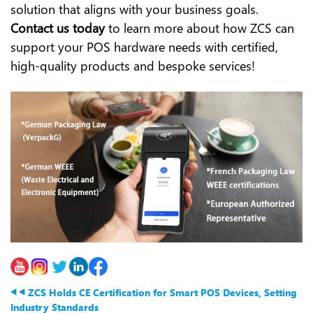
solution that aligns with your business goals.
Contact us today
to learn more about how ZCS can
support your POS hardware needs with certified,
high-quality products and bespoke services!
ZCS Holds CE Certification for Smart POS Devices, Setting
Industry Standards