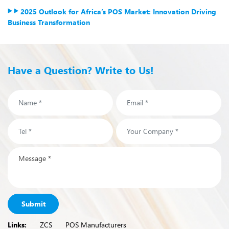
2025 Outlook for Africa’s POS Market: Innovation Driving
Business Transformation
Have a Question? Write to Us!
Submit
Links:
ZCS
POS Manufacturers