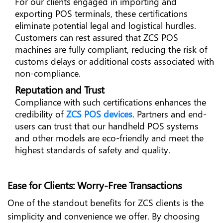
For our clients engaged in importing and
exporting POS terminals, these certifications
eliminate potential legal and logistical hurdles.
Customers can rest assured that ZCS POS
machines are fully compliant, reducing the risk of
customs delays or additional costs associated with
non-compliance.
Reputation and Trust
Compliance with such certifications enhances the
credibility of
ZCS POS devices
. Partners and end-
users can trust that our handheld POS systems
and other models are eco-friendly and meet the
highest standards of safety and quality.
Ease for Clients: Worry-Free Transactions
One of the standout benefits for ZCS clients is the
simplicity and convenience we offer. By choosing