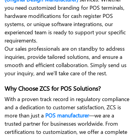
you need customized branding for POS terminals,
hardware modifications for cash register POS
systems, or unique software integrations, our
experienced team is ready to support your specific
requirements.
Our sales professionals are on standby to address
inquiries, provide tailored solutions, and ensure a
smooth and efficient collaboration. Simply send us
your inquiry, and we’ll take care of the rest.
Why Choose ZCS for POS Solutions?
With a proven track record in regulatory compliance
and a dedication to customer satisfaction, ZCS is
more than just a
POS manufacturer
—we are a
trusted partner for businesses worldwide. From
certifications to customization, we offer a complete