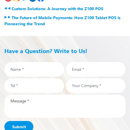
Custom Solutions: A Journey with the Z100 POS
The Future of Mobile Payments: How Z100 Tablet POS is
Pioneering the Trend
Have a Question? Write to Us!
Submit