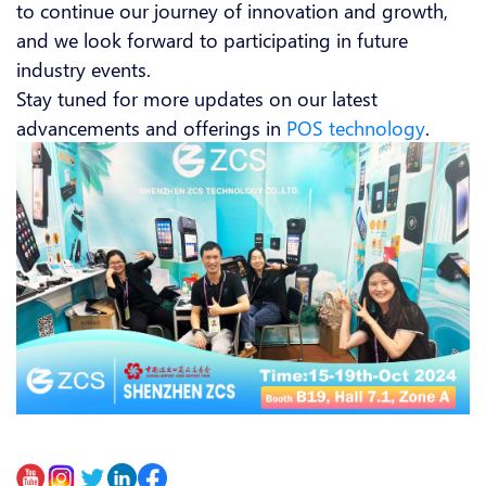
to continue our journey of innovation and growth,
and we look forward to participating in future
industry events.
Stay tuned for more updates on our latest
advancements and offerings in
POS technology
.