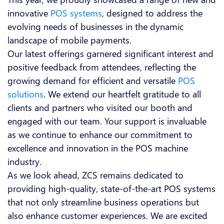
innovative
POS systems
, designed to address the
evolving needs of businesses in the dynamic
landscape of mobile payments.
Our latest offerings garnered significant interest and
positive feedback from attendees, reflecting the
growing demand for efficient and versatile
POS
solutions
. We extend our heartfelt gratitude to all
clients and partners who visited our booth and
engaged with our team. Your support is invaluable
as we continue to enhance our commitment to
excellence and innovation in the POS machine
industry.
As we look ahead, ZCS remains dedicated to
providing high-quality, state-of-the-art POS systems
that not only streamline business operations but
also enhance customer experiences. We are excited