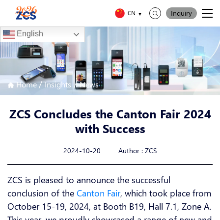
Inquiry
CN
English
/
/
Home
Insights
News
ZCS Concludes the Canton Fair 2024
with Success
2024-10-20 Author : ZCS
ZCS is pleased to announce the successful
conclusion of the
Canton Fair
, which took place from
October 15-19, 2024, at Booth B19, Hall 7.1, Zone A.
This year, we proudly showcased a range of new and