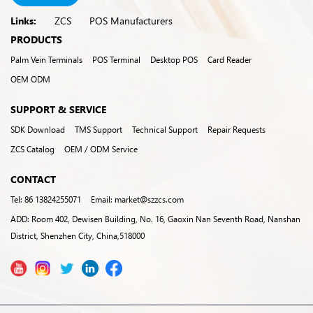
Links:
ZCS
POS Manufacturers
PRODUCTS
Palm Vein Terminals
POS Terminal
Desktop POS
Card Reader
OEM ODM
SUPPORT & SERVICE
SDK Download
TMS Support
Technical Support
Repair Requests
ZCS Catalog
OEM / ODM Service
CONTACT
Tel: 86 13824255071
Email: market@szzcs.com
ADD: Room 402, Dewisen Building, No. 16, Gaoxin Nan Seventh Road, Nanshan
District, Shenzhen City, China,518000