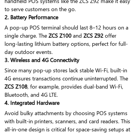
handheld POS systems like the ZCS Z92 make it easy
to serve customers on the go.
2. Battery Performance
A pop-up POS terminal should last 8–12 hours on a
single charge. The
ZCS Z100
and
ZCS Z92
offer
long-lasting lithium battery options, perfect for full-
day outdoor events.
3. Wireless and 4G Connectivity
Since many pop-up stores lack stable Wi-Fi, built-in
4G ensures transactions continue uninterrupted. The
ZCS Z108
, for example, provides dual-band Wi-Fi,
Bluetooth, and 4G LTE.
4. Integrated Hardware
Avoid bulky attachments by choosing POS systems
with built-in printers, scanners, and card readers. This
all-in-one design is critical for space-saving setups at