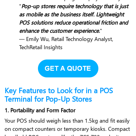
"
Pop-up stores require technology that is just
as mobile as the business itself. Lightweight
POS solutions reduce operational friction and
enhance the customer experience.
"
— Emily Wu, Retail Technology Analyst,
TechRetail Insights
Key Features to Look for in a POS
Terminal for Pop-Up Stores
1. Portability and Form Factor
Your POS should weigh less than 1.5kg and fit easily
on compact counters or temporary kiosks. Compact