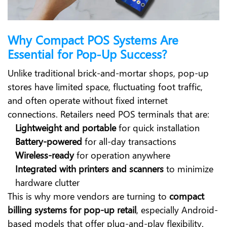
Why Compact POS Systems Are
Essential for Pop-Up Success?
Unlike traditional brick-and-mortar shops, pop-up
stores have limited space, fluctuating foot traffic,
and often operate without fixed internet
connections. Retailers need POS terminals that are:
Lightweight and portable
for quick installation
Battery-powered
for all-day transactions
Wireless-ready
for operation anywhere
Integrated with printers and scanners
to minimize
hardware clutter
This is why more vendors are turning to
compact
billing systems for pop-up retail
, especially Android-
based models that offer plug-and-play flexibility.