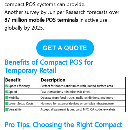
compact POS systems can provide.
Another survey by Juniper Research forecasts over
87 million mobile POS terminals
in active use
globally by 2025.
Benefits of Compact POS for
Temporary Retail
Pro Tips: Choosing the Right Compact