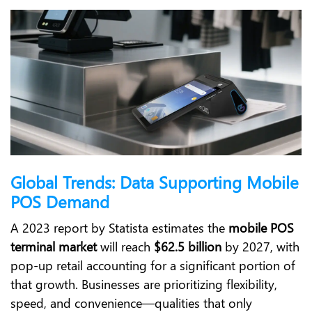
Global Trends: Data Supporting Mobile
POS Demand
A 2023 report by Statista estimates the
mobile POS
terminal market
will reach
$62.5 billion
by 2027, with
pop-up retail accounting for a significant portion of
that growth. Businesses are prioritizing flexibility,
speed, and convenience—qualities that only