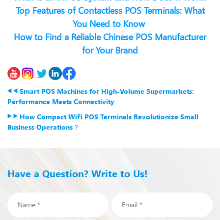
Top Features of Contactless POS Terminals: What
You Need to Know
How to Find a Reliable Chinese POS Manufacturer
for Your Brand
Smart POS Machines for High-Volume Supermarkets:
Performance Meets Connectivity
How Compact WiFi POS Terminals Revolutionize Small
Business Operations？
Have a Question? Write to Us!