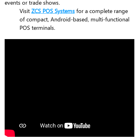
events or trade shows.
Visit
ZCS POS Systems
for a complete range
of compact, Android-based, multi-functional
POS terminals.