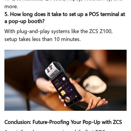
more.
5. How long does it take to set up a POS terminal at
a pop-up booth?
With plug-and-play systems like the ZCS Z100,
setup takes less than 10 minutes.
Conclusion: Future-Proofing Your Pop-Up with ZCS