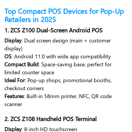
Top Compact POS Devices for Pop-Up
Retailers in 2025
1. ZCS Z100 Dual-Screen Android POS
Display
: Dual screen design (main + customer
display)
OS
: Android 11.0 with wide app compatibility
Compact Build
: Space-saving base, perfect for
limited counter space
Ideal For
: Pop-up shops, promotional booths,
checkout corners
Features
: Built-in 58mm printer, NFC, QR code
scanner
2. ZCS Z108 Handheld POS Terminal
Display
: 8-inch HD touchscreen