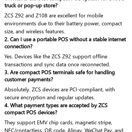
truck or pop-up store?
ZCS Z92 and Z108 are excellent for mobile
environments due to their battery power, compact
size, and wireless features.
2. Can I use a portable POS without a stable internet
connection?
Yes. Devices like the ZCS Z92 support offline
transactions and sync data once reconnected.
3. Are compact POS terminals safe for handling
customer payments?
Absolutely. ZCS devices are PCI-compliant, with
secure encryption and regular updates.
4. What payment types are accepted by ZCS
compact POS devices?
They support EMV chip cards, magnetic stripe,
NFC/contactless, QR code, Alipay, WeChat Pay, and