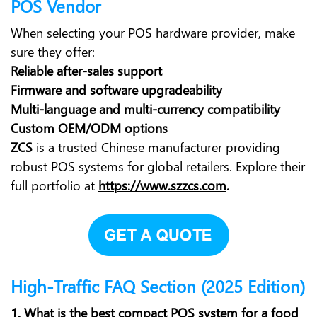
POS Vendor
When selecting your POS hardware provider, make
sure they offer:
Reliable after-sales support
Firmware and software upgradeability
Multi-language and multi-currency compatibility
Custom OEM/ODM options
ZCS
is a trusted Chinese manufacturer providing
robust POS systems for global retailers. Explore their
full portfolio at
https://www.szzcs.com
.
High-Traffic FAQ Section (2025 Edition)
1. What is the best compact POS system for a food