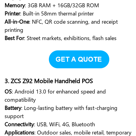
Memory
: 3GB RAM + 16GB/32GB ROM
Printer
: Built-in 58mm thermal printer
All-in-One
: NFC, QR code scanning, and receipt
printing
Best For
: Street markets, exhibitions, flash sales
3. ZCS Z92 Mobile Handheld POS
OS
: Android 13.0 for enhanced speed and
compatibility
Battery
: Long-lasting battery with fast-charging
support
Connectivity
: USB, WiFi, 4G, Bluetooth
Applications
: Outdoor sales, mobile retail, temporary