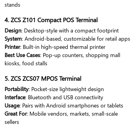
stands
4. ZCS Z101 Compact POS Terminal
Design
: Desktop-style with a compact footprint
System
: Android-based, customizable for retail apps
Printer
: Built-in high-speed thermal printer
Best Use Cases
: Pop-up counters, shopping mall
kiosks, food stalls
5. ZCS ZCS07 MPOS Terminal
Portability
: Pocket-size lightweight design
Interface
: Bluetooth and USB connectivity
Usage
: Pairs with Android smartphones or tablets
Great For
: Mobile vendors, markets, small-scale
sellers