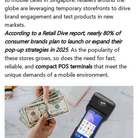
globe are leveraging temporary storefronts to drive
brand engagement and test products in new
markets.
According to a Retail Dive report, nearly 80% of
consumer brands plan to launch or expand their
pop-up strategies in 2025
. As the popularity of
these stores grows, so does the need for fast,
reliable, and
compact POS terminals
that meet the
unique demands of a mobile environment.