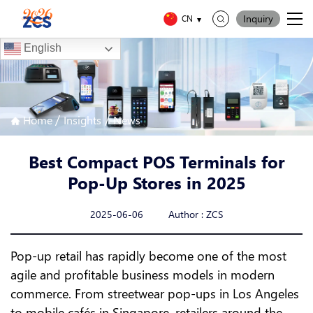
Inquiry
CN
English
/
/
Home
Insights
News
Best Compact POS Terminals for
Pop-Up Stores in 2025
2025-06-06 Author : ZCS
Pop-up retail has rapidly become one of the most
agile and profitable business models in modern
commerce. From streetwear pop-ups in Los Angeles
to mobile cafés in Singapore, retailers around the