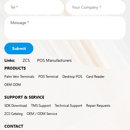
Submit
Links:
ZCS
POS Manufacturers
PRODUCTS
Palm Vein Terminals
POS Terminal
Desktop POS
Card Reader
OEM ODM
SUPPORT & SERVICE
SDK Download
TMS Support
Technical Support
Repair Requests
ZCS Catalog
OEM / ODM Service
CONTACT