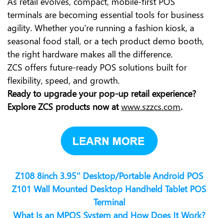
As retail evolves, compact, mobile-first POS
terminals are becoming essential tools for business
agility. Whether you're running a fashion kiosk, a
seasonal food stall, or a tech product demo booth,
the right hardware makes all the difference.
ZCS offers future-ready POS solutions built for
flexibility, speed, and growth.
Ready to upgrade your pop-up retail experience?
Explore ZCS products now at
www.szzcs.com
.
Z108 8inch 3.95'' Desktop/Portable Android POS
Z101 Wall Mounted Desktop Handheld Tablet POS
Terminal
What Is an MPOS System and How Does It Work?