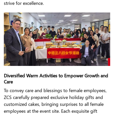
strive for excellence.
Diversified Warm Activities to Empower Growth and
Care
To convey care and blessings to female employees,
ZCS carefully prepared exclusive holiday gifts and
customized cakes, bringing surprises to all female
employees at the event site. Each exquisite gift