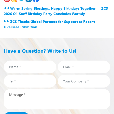
Warm Spring Blessings, Happy Birthdays Together — ZCS
2026 Q1 Staff Birthday Party Concludes Warmly
ZCS Thanks Global Partners for Support at Recent
Overseas Exhibition
Have a Question? Write to Us!