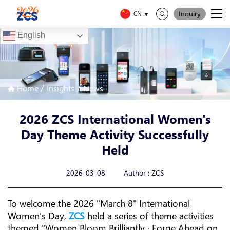
Inquiry
CN
English
/
/
Home
Insights
News
2026 ZCS International Women's
Day Theme Activity Successfully
Held
2026-03-08 Author : ZCS
To welcome the 2026 "March 8" International
Women's Day,
ZCS
held a series of theme activities
themed "Women Bloom Brilliantly · Forge Ahead on