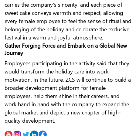
carries the company's sincerity, and each piece of
sweet cake conveys warmth and respect, allowing
every female employee to feel the sense of ritual and
belonging of the holiday and celebrate the exclusive
festival in a warm and joyful atmosphere.
Gather Forging Force and Embark on a Global New
Journey
Employees participating in the activity said that they
would transform the holiday care into work
motivation. In the future, ZCS will continue to build a
broader development platform for female
employees, help them shine in their careers, and
work hand in hand with the company to expand the
global market and depict a new chapter of high-
quality development.