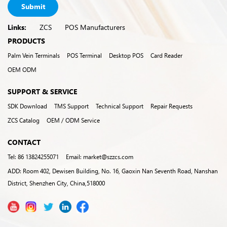
Submit
Links:
ZCS
POS Manufacturers
PRODUCTS
Palm Vein Terminals
POS Terminal
Desktop POS
Card Reader
OEM ODM
SUPPORT & SERVICE
SDK Download
TMS Support
Technical Support
Repair Requests
ZCS Catalog
OEM / ODM Service
CONTACT
Tel: 86 13824255071
Email: market@szzcs.com
ADD: Room 402, Dewisen Building, No. 16, Gaoxin Nan Seventh Road, Nanshan
District, Shenzhen City, China,518000