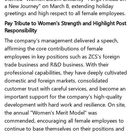
a New Journey" on March 8, extending holiday
greetings and high respect to all female employees.
Pay Tribute to Women's Strength and Highlight Post
Responsibility
The company's management delivered a speech,
affirming the core contributions of female
employees in key positions such as ZCS's foreign
trade business and R&D business. With their
professional capabilities, they have deeply cultivated
domestic and foreign markets, consolidated
customer trust with careful services, and become an
important support for the company's high-quality
development with hard work and resilience. On site,
the annual "Women's Merit Model" was
commended, encouraging all female employees to
continue to base themselves on their positions and